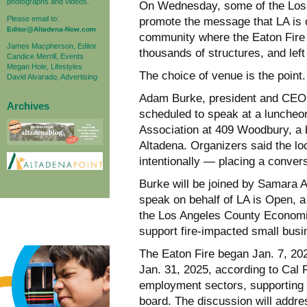
photographs and videos.
On Wednesday, some of the Los A
Please email to:
promote the message that LA is o
Editor@Altadena-Now.com
community where the Eaton Fire
James Macpherson, Editor
thousands of structures, and left
Candice Merrill, Events
Megan Hole, Lifestyles
The choice of venue is the point.
David Alvarado, Advertising
Adam Burke, president and CEO 
Archives
scheduled to speak at a luncheo
Association at 409 Woodbury, a 
Altadena. Organizers said the lo
intentionally — placing a conver
Burke will be joined by Samara A
speak on behalf of LA is Open,
the Los Angeles County Economi
support fire-impacted small bus
The Eaton Fire began Jan. 7, 202
Jan. 31, 2025, according to Cal 
employment sectors, supporting 
board. The discussion will addres