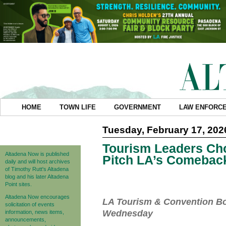
HOME
TOWN LIFE
GOVERNMENT
LAW ENFORC
Tuesday, February 17, 202
Tourism Leaders Cho
Altadena Now is published
Pitch LA’s Comebac
daily and will host archives
of Timothy Rutt's Altadena
blog and his later Altadena
Point sites.
Altadena Now encourages
LA Tourism & Convention Bo
solicitation of events
Wednesday
information, news items,
announcements,