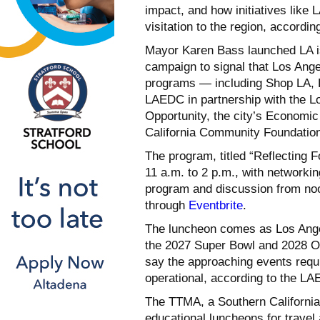
impact, and how initiatives like
visitation to the region, according
Mayor Karen Bass launched LA is
campaign to signal that Los Angel
programs — including Shop LA, D
LAEDC in partnership with the 
Opportunity, the city’s Econom
California Community Foundation,
The program, titled “Reflecting
11 a.m. to 2 p.m., with networki
program and discussion from noon
through
Eventbrite
.
The luncheon comes as Los Ange
the 2027 Super Bowl and 2028 Ol
say the approaching events requir
operational, according to the L
The TTMA, a Southern California
educational luncheons for travel