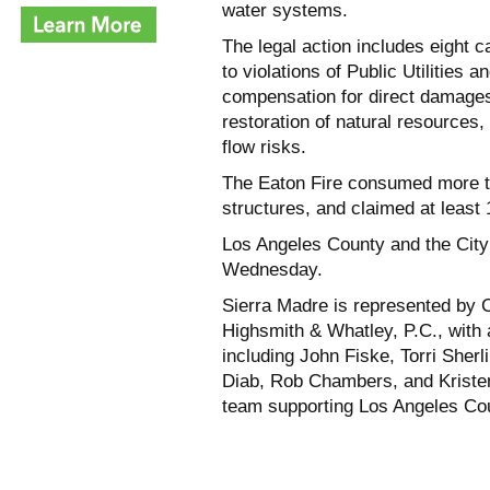
water systems.
The legal action includes eight 
to violations of Public Utilities
compensation for direct damages
restoration of natural resources
flow risks.
The Eaton Fire consumed more t
structures, and claimed at least 
Los Angeles County and the City 
Wednesday.
Sierra Madre is represented by C
Highsmith & Whatley, P.C., with 
including John Fiske, Torri Sher
Diab, Rob Chambers, and Kriste
team supporting Los Angeles Coun