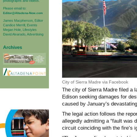
photographs and videos.
Please email to:
Editor@Altadena-Now.com
James Macpherson, Editor
Candice Merrill, Events
Megan Hole, Lifestyles
David Alvarado, Advertising
Archives
City of Sierra Madre via Facebook
The city of Sierra Madre filed a
Edison seeking damages for destru
caused by January’s devastating
The legal action follows the repo
allegedly admitting a “fault was
circuit coinciding with the fire’s 