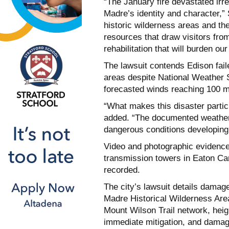
“The January fire devastated irre
Madre’s identity and character,”
historic wilderness areas and t
resources that draw visitors fro
rehabilitation that will burden ou
The lawsuit contends Edison fail
areas despite National Weather 
forecasted winds reaching 100 mp
“What makes this disaster particul
added. “The documented weather 
dangerous conditions developing
Video and photographic evidence
transmission towers in Eaton Ca
recorded.
The city’s lawsuit details damag
Madre Historical Wilderness Area,
Mount Wilson Trail network, heigh
immediate mitigation, and damage