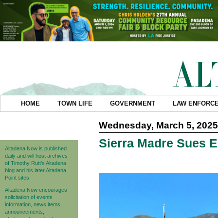
HOME
TOWN LIFE
GOVERNMENT
LAW ENFORC
Wednesday, March 5, 2025
Sierra Madre Sues 
Altadena Now is published
daily and will host archives
of Timothy Rutt's Altadena
blog and his later Altadena
Point sites.
Altadena Now encourages
solicitation of events
information, news items,
announcements,