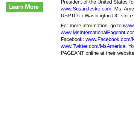
President of the United States f
www.SusanJeske.com
. Ms. Amer
USPTO in Washington DC since 
For more information, go to
www
www.MsInternationalPageant.co
Facebook:
www.Facebook.com/
www.Twitter.com/MsAmerica
. Y
PAGEANT online at their websit