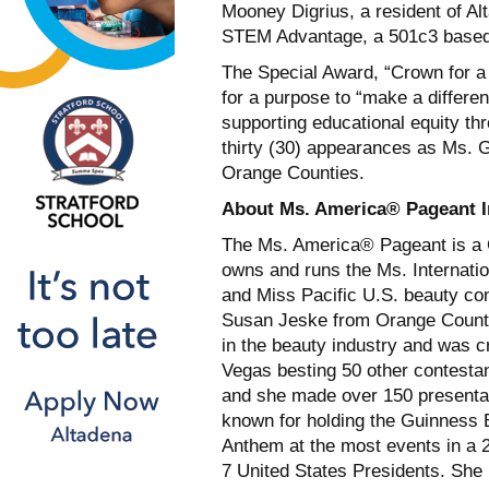
Mooney Digrius, a resident of Al
STEM Advantage, a 501c3 based 
The Special Award, “Crown for a
for a purpose to “make a differe
supporting educational equity th
thirty (30) appearances as Ms. 
Orange Counties.
About Ms. America® Pageant I
The Ms. America® Pageant is a Cal
owns and runs the Ms. Internati
and Miss Pacific U.S. beauty co
Susan Jeske from Orange County
in the beauty industry and was 
Vegas besting 50 other contesta
and she made over 150 presentat
known for holding the Guinness 
Anthem at the most events in a 
7 United States Presidents. She