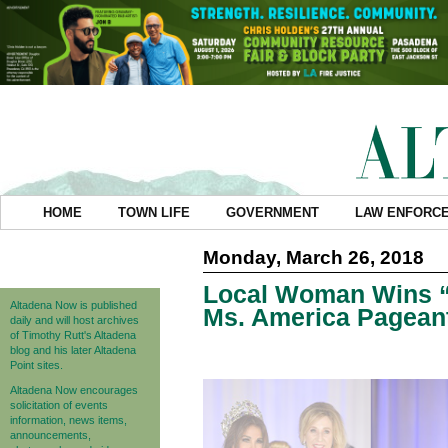
HOME
TOWN LIFE
GOVERNMENT
LAW ENFORC
Monday, March 26, 2018
Local Woman Wins “
Altadena Now is published
Ms. America Pagean
daily and will host archives
of Timothy Rutt's Altadena
blog and his later Altadena
Point sites.
Altadena Now encourages
solicitation of events
information, news items,
announcements,