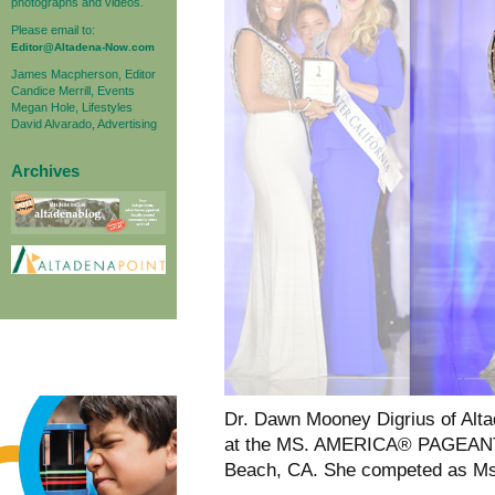
photographs and videos.
Please email to:
Editor@Altadena-Now.com
James Macpherson, Editor
Candice Merrill, Events
Megan Hole, Lifestyles
David Alvarado, Advertising
Archives
Dr. Dawn Mooney Digrius of Alt
at the MS. AMERICA® PAGEANT, 
Beach, CA. She competed as Ms.