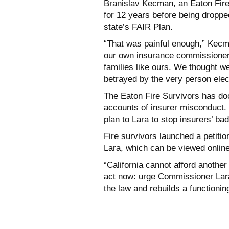
Branislav Kecman, an Eaton Fire
for 12 years before being droppe
state’s FAIR Plan.
“That was painful enough,” Kecman
our own insurance commissioner 
families like ours. We thought 
betrayed by the very person elec
The Eaton Fire Survivors has do
accounts of insurer misconduct. 
plan to Lara to stop insurers’ ba
Fire survivors launched a petiti
Lara, which can be viewed onlin
“California cannot afford anothe
act now: urge Commissioner Lara 
the law and rebuilds a functioni