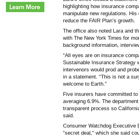
highlighting how insurance comp
manipulate new regulations. His 
reduce the FAIR Plan’s growth.
The office also noted Lara and t
with The New York Times for mon
background information, intervi
“All eyes are on insurance compa
Sustainable Insurance Strategy 
intervenors would prod and probe 
in a statement. “This is not a sur
welcome to Earth.”
Five insurers have committed to 
averaging 6.9%. The department is
transparent process so California
said.
Consumer Watchdog Executive Di
“secret deal,” which she said c