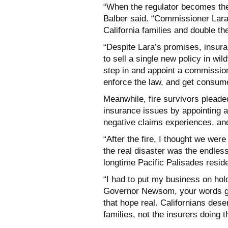
“When the regulator becomes the
Balber said. “Commissioner Lara
California families and double th
“Despite Lara’s promises, insura
to sell a single new policy in w
step in and appoint a commission
enforce the law, and get consumer
Meanwhile, fire survivors plead
insurance issues by appointing 
negative claims experiences, and
“After the fire, I thought we wer
the real disaster was the endless
longtime Pacific Palisades resi
“I had to put my business on hold 
Governor Newsom, your words g
that hope real. Californians de
families, not the insurers doing