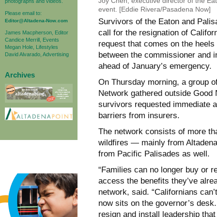
Joy Chen, executive director of the Ea
photographs and videos.
event. [Eddie Rivera/Pasadena Now]
Please email to:
Survivors of the Eaton and Pali
Editor@Altadena-Now.com
call for the resignation of Cali
James Macpherson, Editor
Candice Merrill, Events
request that comes on the heels 
Megan Hole, Lifestyles
between the commissioner and in
David Alvarado, Advertising
ahead of January’s emergency.
Archives
On Thursday morning, a group of 
Network gathered outside Good Ne
survivors requested immediate 
barriers from insurers.
The network consists of more t
wildfires — mainly from Altaden
from Pacific Palisades as well.
“Families can no longer buy or r
access the benefits they’ve alrea
network, said. “Californians can’t
now sits on the governor’s desk
resign and install leadership that