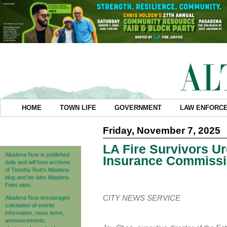
HOME
TOWN LIFE
GOVERNMENT
LAW ENFORC
Friday, November 7, 2025
LA Fire Survivors Ur
Altadena Now is published
Insurance Commissi
daily and will host archives
of Timothy Rutt's Altadena
blog and his later Altadena
Point sites.
CITY NEWS SERVICE
Altadena Now encourages
solicitation of events
information, news items,
announcements,