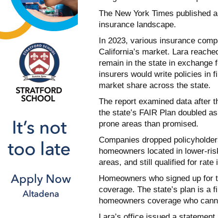
The New York Times published a 
insurance landscape.
In 2023, various insurance comp
California’s market. Lara reached
remain in the state in exchange 
insurers would write policies in f
market share across the state.
The report examined data after th
the state’s FAIR Plan doubled as 
prone areas than promised.
Companies dropped policyholders 
homeowners located in lower-risk
areas, and still qualified for rat
Homeowners who signed up for th
coverage. The state’s plan is a 
homeowners coverage who cannot
Lara’s office issued a statement 