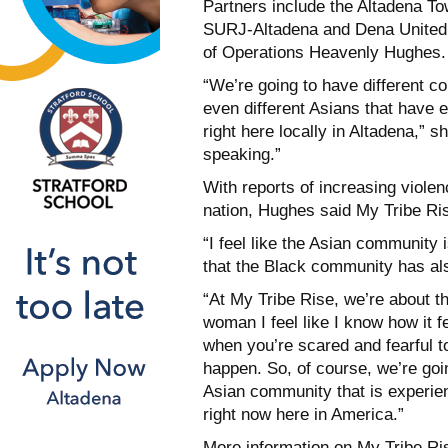
Partners include the Altadena T
SURJ-Altadena and Dena United, 
of Operations Heavenly Hughes.
“We’re going to have different c
even different Asians that have 
right here locally in Altadena,” s
speaking.”
With reports of increasing viol
nation, Hughes said My Tribe Ri
“I feel like the Asian community 
that the Black community has al
“At My Tribe Rise, we’re about 
woman I feel like I know how it fe
when you’re scared and fearful t
happen. So, of course, we’re goi
Asian community that is experien
right now here in America.”
More information on My Tribe Ris