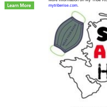
mytriberise.com
.