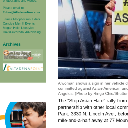
photographs and videos.
Please email to:
Editor@Altadena-Now.com
James Macpherson, Editor
Candice Merrill, Events
Megan Hole, Lifestyles
David Alvarado, Advertising
Archives
A woman shows a sign in her vehicle d
committed against Asian-American and
Angeles. (Photo by Ringo Chiu/Shutter
The “Stop Asian Hate” rally from
partnership with other local com
Park, 3330 N. Lincoln Ave., befo
mile-and-a-half away at 77 Moun