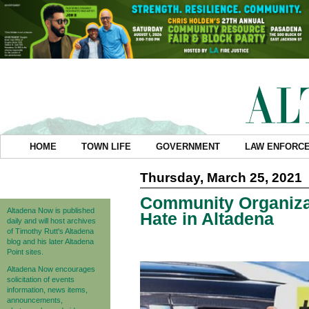
HOME
TOWN LIFE
GOVERNMENT
LAW ENFORC
Thursday, March 25, 2021
Community Organizat
Altadena Now is published
Hate in Altadena
daily and will host archives
of Timothy Rutt's Altadena
blog and his later Altadena
Point sites.
Altadena Now encourages
solicitation of events
information, news items,
announcements,