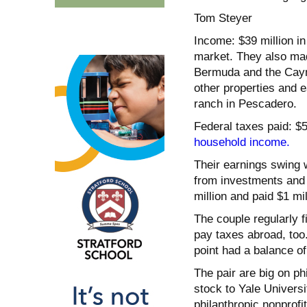
Tom Steyer
Income: $39 million in
market. They also mad
Bermuda and the Cayma
other properties and 
ranch in Pescadero.
Federal taxes paid: $
household income.
Their earnings swing w
from investments and p
million and paid $1 mil
The couple regularly f
pay taxes abroad, too
point had a balance of
The pair are big on phi
stock to Yale Universi
philanthropic nonprofit