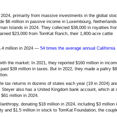
 2024, primarily from massive investments in the global sto
e $6 million in passive income in Luxembourg, Netherlands
n Islands in 2024. They collected $38,000 in royalties fro
earned $23,000 from TomKat Ranch, their 1,800-acre cattle
5.4 million in 2024 —
54 times the average annual California
ith the market: In 2021, they reported $160 million in incom
aid $39 million in taxes. But in 2022, they made a paltry $8
lion.
ile tax returns in dozens of states each year (19 in 2024) an
. Steyer also has a United Kingdom bank account, which at 
 $61 million in 2024.
lanthropy, donating $18 million in 2024, including $3 million 
ty and $1.5 million in stock to TomKat Foundation, the coupl
.