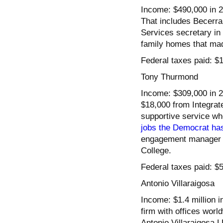
Income: $490,000 in 2
That includes Becerra
Services secretary in 
family homes that mad
Federal taxes paid: $
Tony Thurmond
Income: $309,000 in 2
$18,000 from Integrat
supportive service wh
jobs the Democrat ha
engagement manager 
College.
Federal taxes paid: $
Antonio Villaraigosa
Income: $1.4 million 
firm with offices wor
Antonio Villaraigosa 