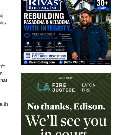
ok
oks
.
n’t
n
that
alth