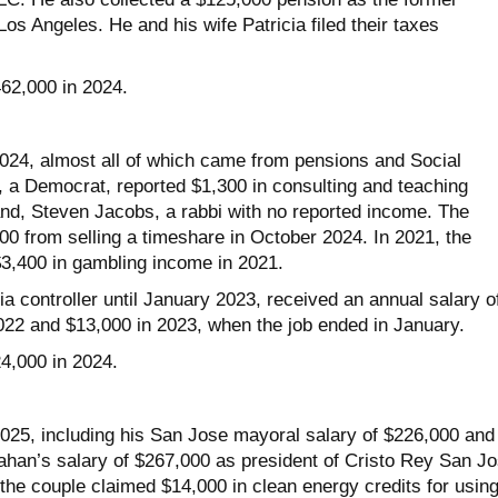
s Angeles. He and his wife Patricia filed their taxes
462,000 in 2024.
024, almost all of which came from pensions and Social
, a Democrat, reported $1,300 in consulting and teaching
d, Steven Jacobs, a rabbi with no reported income. The
00 from selling a timeshare in October 2024. In 2021, the
$3,400 in gambling income in 2021.
a controller until January 2023, received an annual salary o
022 and $13,000 in 2023, when the job ended in January.
24,000 in 2024.
025, including his San Jose mayoral salary of $226,000 and
ahan’s salary of $267,000 as president of Cristo Rey San J
the couple claimed $14,000 in clean energy credits for usin