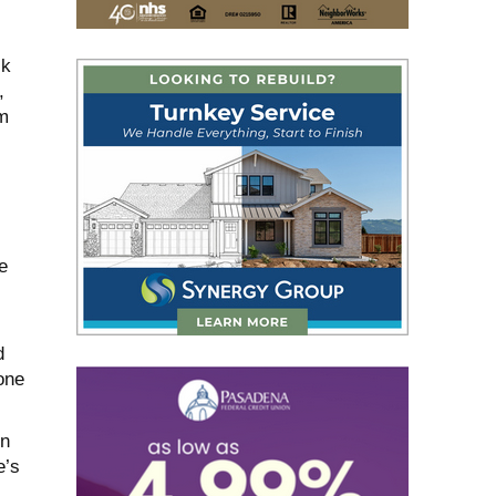
ck
,
m
e
d
one
in
e’s