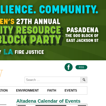
RSS
TION
ENVIRONMENT
FAITH
EVENTS
Altadena Calendar of Events