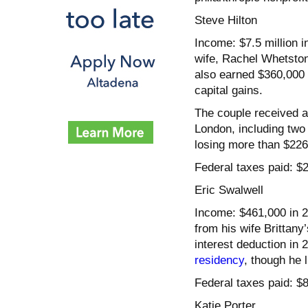
Steve Hilton
Income: $7.5 million 
wife, Rachel Whetston
also earned $360,000 
capital gains.
The couple received an
London, including two 
losing more than $22
Federal taxes paid: $2
Eric Swalwell
Income: $461,000 in 2
from his wife Brittan
interest deduction in
residency
, though he 
Federal taxes paid: $
Katie Porter