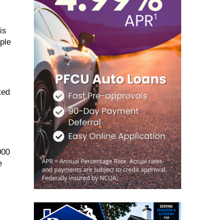
is
ple
ted
000
e