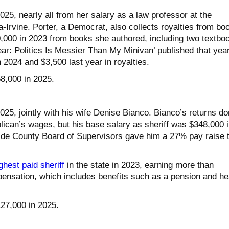
25, nearly all from her salary as a law professor at the
ia-Irvine. Porter, a Democrat, also collects royalties from bo
000 in 2023 from books she authored, including two textbo
ar: Politics Is Messier Than My Minivan’ published that year
2024 and $3,500 last year in royalties.
58,000 in 2025.
25, jointly with his wife Denise Bianco. Bianco’s returns do
ican’s wages, but his base salary as sheriff was $348,000 i
side County Board of Supervisors gave him a 27% pay raise 
ghest paid sheriff
in the state in 2023, earning more than
pensation, which includes benefits such as a pension and he
127,000 in 2025.