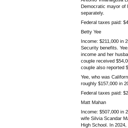
Democratic mayor of Lo
separately.
Federal taxes paid: $
Betty Yee
Income: $211,000 in 2
Security benefits. Yee
income and her husban
couple received $54,0
couple also reported 
Yee, who was Californi
roughly $157,000 in 2
Federal taxes paid: $
Matt Mahan
Income: $507,000 in 2
wife Silvia Scandar M
High School. In 2024, 