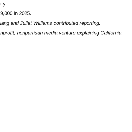
ity.
99,000 in 2025.
ang and Juliet Williams contributed reporting.
nprofit, nonpartisan media venture explaining California