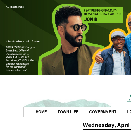
HOME
TOWN LIFE
GOVERNMENT
L
Wednesday, April 