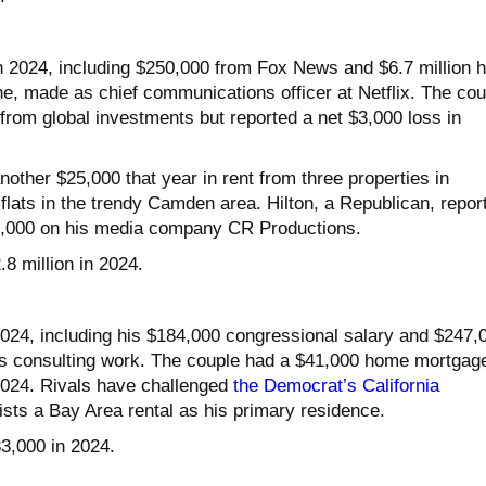
in 2024, including $250,000 from Fox News and $6.7 million h
e, made as chief communications officer at Netflix. The cou
from global investments but reported a net $3,000 loss in
other $25,000 that year in rent from three properties in
flats in the trendy Camden area. Hilton, a Republican, repor
6,000 on his media company CR Productions.
.8 million in 2024.
024, including his $184,000 congressional salary and $247,
y’s consulting work. The couple had a $41,000 home mortgag
 2024. Rivals have challenged
the Democrat’s California
lists a Bay Area rental as his primary residence.
83,000 in 2024.