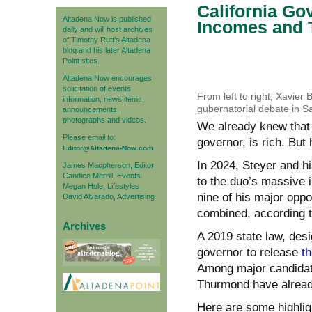
California Go
Altadena Now is published
Incomes and 
daily and will host archives
of Timothy Rutt's Altadena
blog and his later Altadena
Point sites.
Altadena Now encourages
solicitation of events
From left to right, Xavier
information, news items,
gubernatorial debate in S
announcements,
photographs and videos.
We already knew that D
Please email to:
governor, is rich. But
Editor@Altadena-Now.com
In 2024, Steyer and hi
James Macpherson, Editor
Candice Merrill, Events
to the duo’s massive i
Megan Hole, Lifestyles
nine of his major oppo
David Alvarado, Advertising
combined, according to
Archives
A 2019 state law, desi
governor to release
th
Among major candidat
Thurmond have already 
Here are some highlig