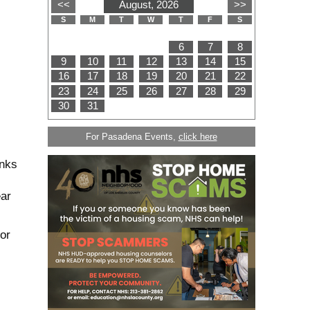
For Pasadena Events,
click here
anks
ear
or