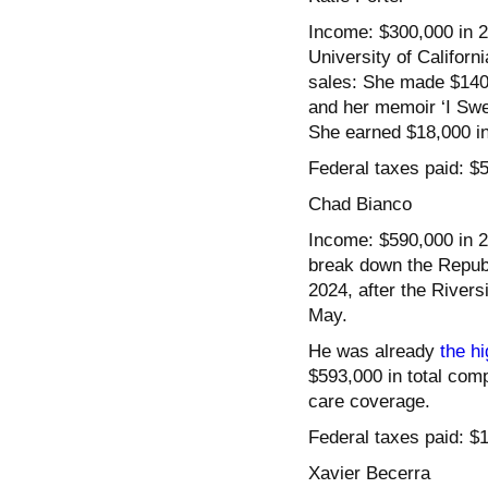
Income: $300,000 in 20
University of Californ
sales: She made $140,
and her memoir ‘I Swe
She earned $18,000 in 
Federal taxes paid: $
Chad Bianco
Income: $590,000 in 20
break down the Republ
2024, after the River
May.
He was already
the hi
$593,000 in total com
care coverage.
Federal taxes paid: $
Xavier Becerra