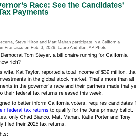
vernor’s Race: See the Candidates’
Tax Payments
 Becerra, Steve Hilton and Matt Mahan participate in a California
an Francisco on Feb. 3, 2026. Laure Andrillon, AP Photo
emocrat Tom Steyer, a billionaire running for California
 how rich?
s wife, Kat Taylor, reported a total income of $39 million, th
nvestments in the global stock market. That’s more than all
nents in the governor’s race and their partners made that y
 their federal tax returns released this week.
gned to better inform California voters, requires candidates f
eir federal tax returns
to qualify for the June primary ballot.
es, only Chad Bianco, Matt Mahan, Katie Porter and Tony
filed their 2025 tax returns.
hts: