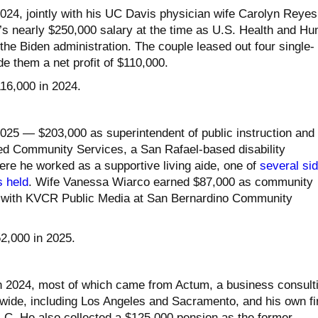
024, jointly with his UC Davis physician wife Carolyn Reyes
’s nearly $250,000 salary at the time as U.S. Health and H
the Biden administration. The couple leased out four single-
e them a net profit of $110,000.
116,000 in 2024.
025 — $203,000 as superintendent of public instruction and
ed Community Services, a San Rafael-based disability
ere he worked as a supportive living aide, one of
several si
s held
. Wife Vanessa Wiarco earned $87,000 as community
with KVCR Public Media at San Bernardino Community
52,000 in 2025.
in 2024, most of which came from Actum, a business consult
ldwide, including Los Angeles and Sacramento, and his own fi
LLC. He also collected a $125,000 pension as the former