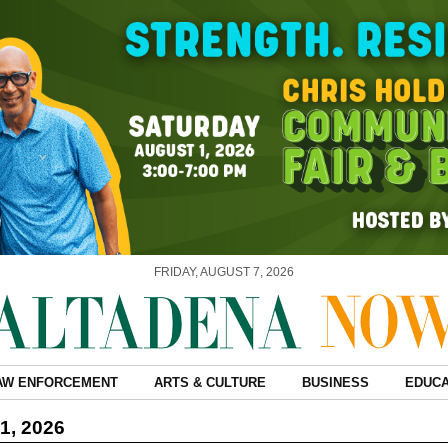
FRIDAY, AUGUST 7, 2026
AW ENFORCEMENT
ARTS & CULTURE
BUSINESS
EDUCA
1, 2026