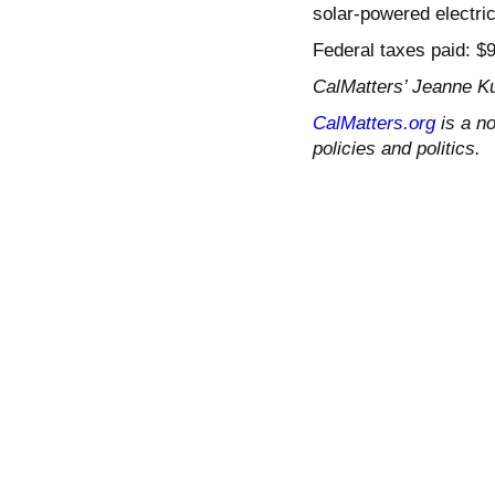
solar-powered electric
Federal taxes paid: $
CalMatters’ Jeanne Ku
CalMatters.org
is a no
policies and politics.