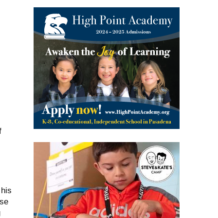
f
 his
ose
g