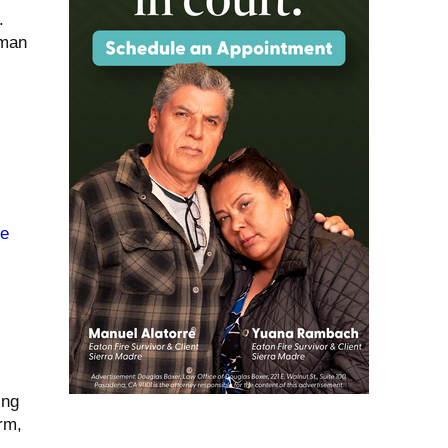
.
uman
de
ing
rm,