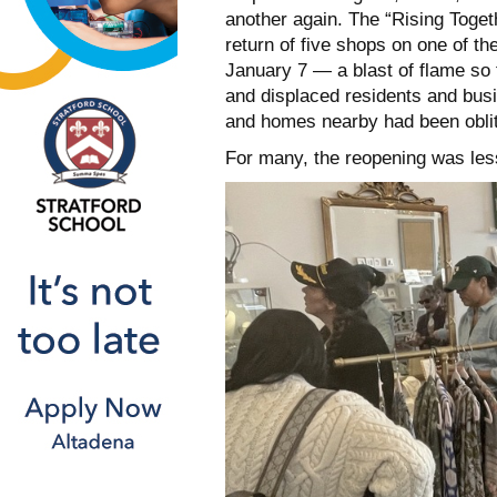
another again. The “Rising Toget
return of five shops on one of th
January 7 — a blast of flame so 
and displaced residents and bu
and homes nearby had been obliter
For many, the reopening was less