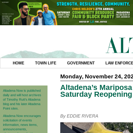
HOME
TOWN LIFE
GOVERNMENT
LAW ENFORC
Monday, November 24, 20
Altadena’s Mariposa
Altadena Now is published
Saturday Reopening
daily and will host archives
of Timothy Rutt's Altadena
blog and his later Altadena
Point sites.
By EDDIE RIVERA
Altadena Now encourages
solicitation of events
information, news items,
announcements,