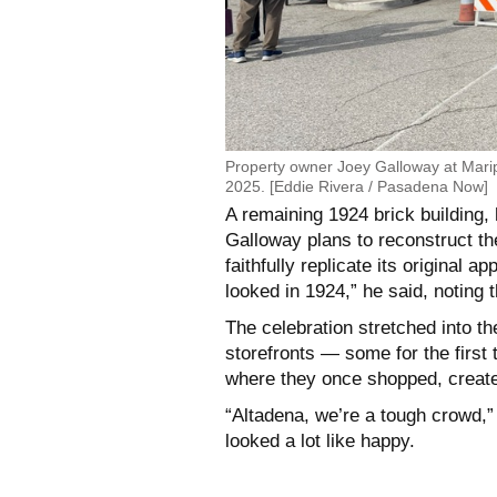
Property owner Joey Galloway at Mari
2025. [Eddie Rivera / Pasadena Now]
A remaining 1924 brick building, 
Galloway plans to reconstruct the
faithfully replicate its original 
looked in 1924,” he said, noting 
The celebration stretched into th
storefronts — some for the first t
where they once shopped, created
“Altadena, we’re a tough crowd,” B
looked a lot like happy.