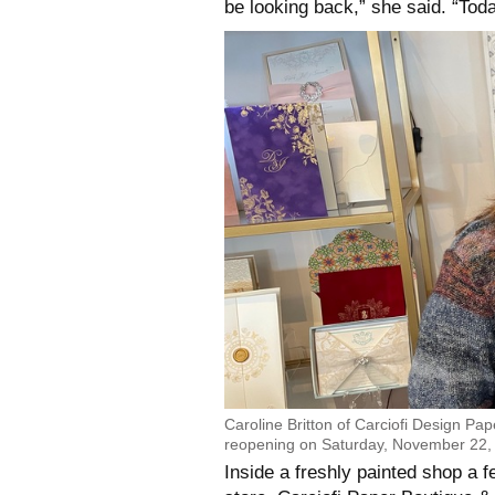
be looking back,” she said. “Toda
Caroline Britton of Carciofi Design Pa
reopening on Saturday, November 22, 
Inside a freshly painted shop a