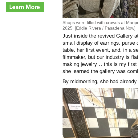
Shops were filled with crowds at Mari
2025. [Eddie Rivera / Pasadena Now]
Just inside the revived Gallery 
small display of earrings, purse
table, her first event, and, in a s
filmmaker, but our industry is fla
making jewelry… this is my firs
she learned the gallery was comi
By midmorning, she had already m