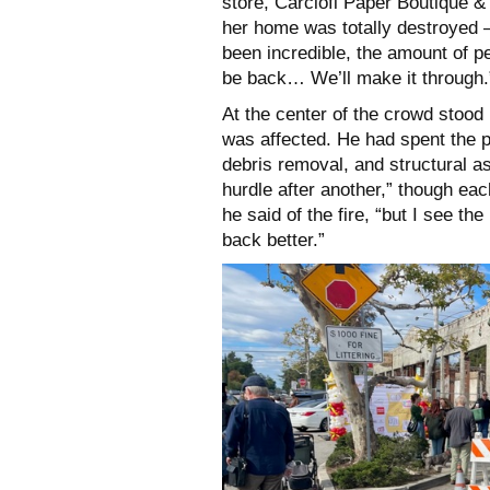
store, Carciofi Paper Boutique 
her home was totally destroyed —
been incredible, the amount of p
be back… We’ll make it through.
At the center of the crowd stood
was affected. He had spent the 
debris removal, and structural 
hurdle after another,” though eac
he said of the fire, “but I see th
back better.”