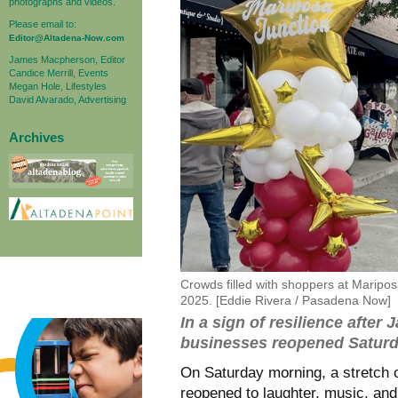
photographs and videos.
Please email to:
Editor@Altadena-Now.com
James Macpherson, Editor
Candice Merrill, Events
Megan Hole, Lifestyles
David Alvarado, Advertising
Archives
Crowds filled with shoppers at Maripo
2025. [Eddie Rivera / Pasadena Now]
In a sign of resilience after
businesses reopened Satur
On Saturday morning, a stretch o
reopened to laughter, music, and