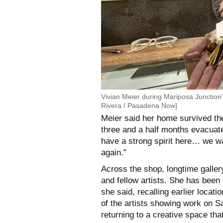
Vivian Meier during Mariposa Junctio
Rivera / Pasadena Now]
Meier said her home survived th
three and a half months evacuated
have a strong spirit here… we wan
again.”
Across the shop, longtime gall
and fellow artists. She has been 
she said, recalling earlier locat
of the artists showing work on Sa
returning to a creative space tha