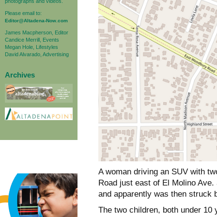
photographs and videos.
Please email to:
Editor@Altadena-Now.com
James Macpherson, Editor
Candice Merrill, Events
Megan Hole, Lifestyles
David Alvarado, Advertising
Archives
A woman driving an SUV with tw
Road just east of El Molino Ave.
and apparently was then struck 
The two children, both under 10 