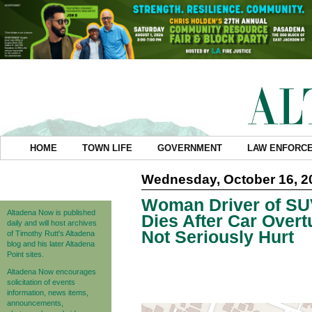
HOME
TOWN LIFE
GOVERNMENT
LAW ENFORC
Wednesday, October 16, 2
Woman Driver of SU
Altadena Now is published
Dies After Car Over
daily and will host archives
Not Seriously Hurt
of Timothy Rutt's Altadena
blog and his later Altadena
Point sites.
Altadena Now encourages
solicitation of events
information, news items,
announcements,