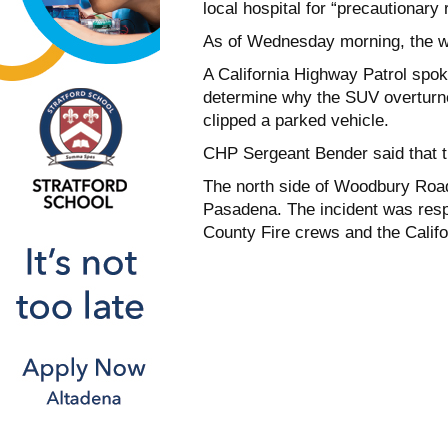
local hospital for “precautionary 
As of Wednesday morning, the wo
A California Highway Patrol spok
determine why the SUV overturned
clipped a parked vehicle.
CHP Sergeant Bender said that th
The north side of Woodbury Road 
Pasadena. The incident was resp
County Fire crews and the Califo