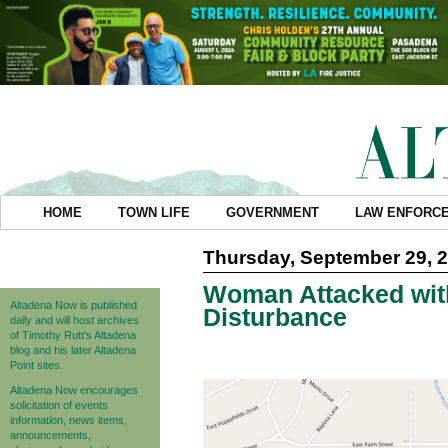
HOME
TOWN LIFE
GOVERNMENT
LAW ENFORC
Thursday, September 29, 
Woman Attacked wit
Altadena Now is published
Disturbance
daily and will host archives
of Timothy Rutt's Altadena
blog and his later Altadena
Point sites.
Altadena Now encourages
solicitation of events
information, news items,
announcements,