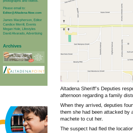
photographs and videos.
Please email to:
Editor@Altadena-Now.com
James Macpherson, Editor
Candice Merrill, Events
Megan Hole, Lifestyles
David Alvarado, Advertising
Archives
Altadena Sheriff’s Deputies resp
afternoon regarding a family dis
When they arrived, deputies fou
them she had been attacked by a
machete to cut her.
The suspect had fled the locatio