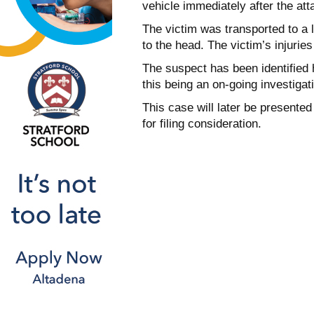
vehicle immediately after the att
The victim was transported to a l
to the head. The victim’s injuries
The suspect has been identified
this being an on-going investigat
This case will later be presented
for filing consideration.