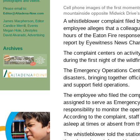
photographs and videos.
Cell phone images of the first moments
Please email to:
mountainside opposite Midwick Drive’s t
Editor@Altadena-Now.com
A whistleblower complaint file
James Macpherson, Editor
Candice Merrill, Events
employee alleges that a colleagu
Megan Hole, Lifestyles
hours of the Eaton Fire response 
David Alvarado, Advertising
report by Eyewitness News Chan
Archives
The complaint centers on activi
during the first night of the wildf
The Emergency Operations Center
disasters, bringing together offi
and support field operations.
The employee who filed the compl
assigned to serve as Emergency 
responsibility to monitor the oper
According to the complaint, staf
asleep at times or absent from the
The whistleblower told the statio