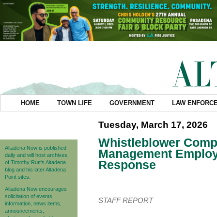
HOME
TOWN LIFE
GOVERNMENT
LAW ENFORC
Tuesday, March 17, 2026
Whistleblower Comp
Altadena Now is published
Management Employe
daily and will host archives
Response
of Timothy Rutt's Altadena
blog and his later Altadena
Point sites.
Altadena Now encourages
solicitation of events
STAFF REPORT
information, news items,
announcements,