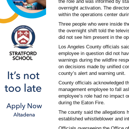
the role and was informed by staf
overnight activation. The directo
within the operations center dur
Three people who were inside th
the overnight shift told the telev
did not see him present in the ope
Los Angeles County officials sai
employee in question did not have
warnings during the wildfire res
on decisions made by unified com
county’s alert and warning unit.
County officials acknowledged t
management employee to fall asl
employee’s role had no impact on
during the Eaton Fire.
The county said the allegations 
established whistleblower and in
Officials overseeing the Office