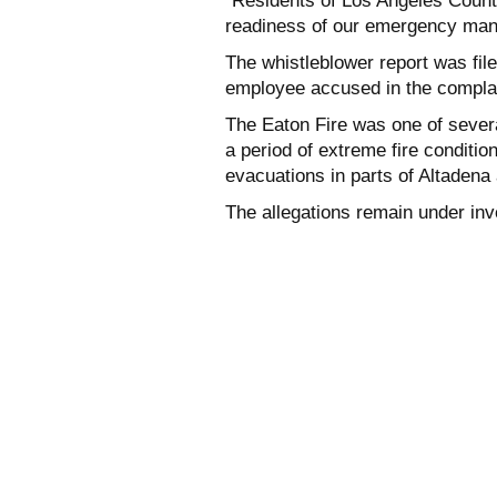
“Residents of Los Angeles County
readiness of our emergency man
The whistleblower report was file
employee accused in the complain
The Eaton Fire was one of several
a period of extreme fire conditi
evacuations in parts of Altaden
The allegations remain under inv