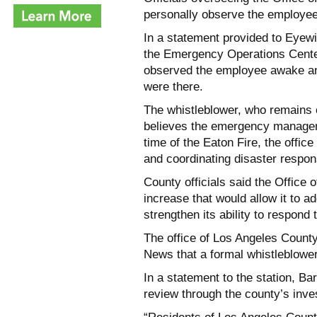
personally observe the employee
In a statement provided to Eyew
the Emergency Operations Center
observed the employee awake and
were there.
The whistleblower, who remains e
believes the emergency managemen
time of the Eaton Fire, the offic
and coordinating disaster respo
County officials said the Offic
increase that would allow it to a
strengthen its ability to respond
The office of Los Angeles Count
News that a formal whistleblower
In a statement to the station, Ba
review through the county’s inve