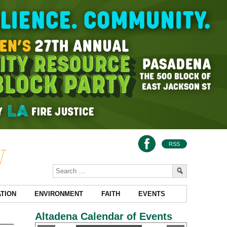
RSS
TION
ENVIRONMENT
FAITH
EVENTS
Altadena Calendar of Events