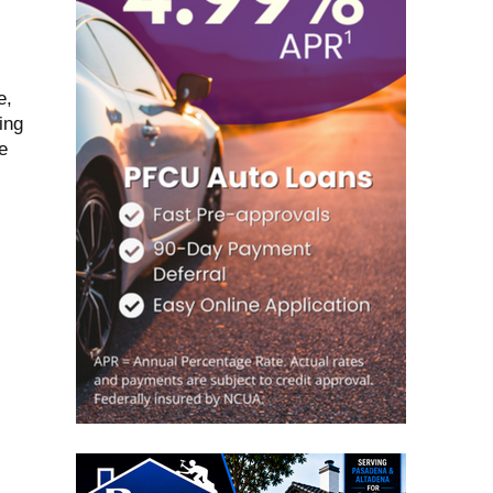
e,
ing
e