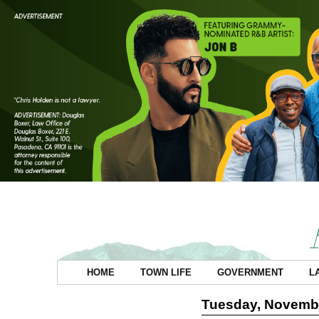
HOME
TOWN LIFE
GOVERNMENT
L
Tuesday, Novembe