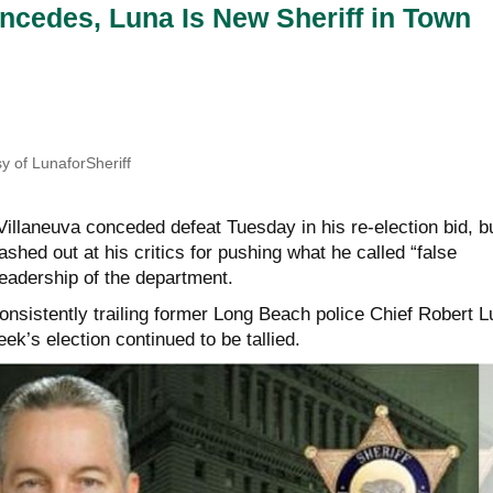
ncedes, Luna Is New Sheriff in Town
y of LunaforSheriff
 Villaneuva conceded defeat Tuesday in his re-election bid, b
ashed out at his critics for pushing what he called “false
leadership of the department.
onsistently trailing former Long Beach police Chief Robert L
ek’s election continued to be tallied.