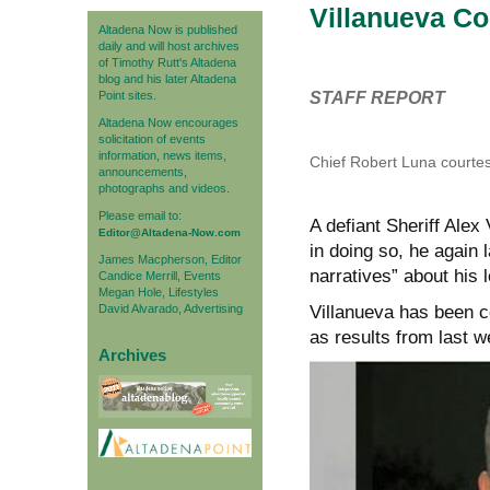
Villanueva Co
Altadena Now is published
daily and will host archives
of Timothy Rutt's Altadena
blog and his later Altadena
Point sites.
STAFF REPORT
Altadena Now encourages
solicitation of events
information, news items,
Chief Robert Luna courtes
announcements,
photographs and videos.
Please email to:
A defiant Sheriff Alex
Editor@Altadena-Now.com
in doing so, he again l
James Macpherson, Editor
narratives” about his 
Candice Merrill, Events
Megan Hole, Lifestyles
David Alvarado, Advertising
Villanueva has been c
as results from last we
Archives