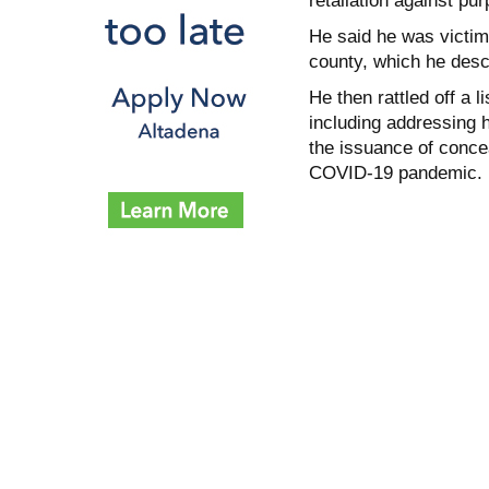
retaliation against pu
He said he was victim
county, which he descr
He then rattled off a 
including addressing 
the issuance of conce
COVID-19 pandemic.