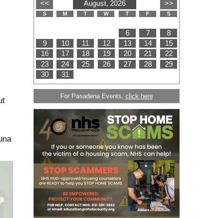
For Pasadena Events,
click here
ut
una