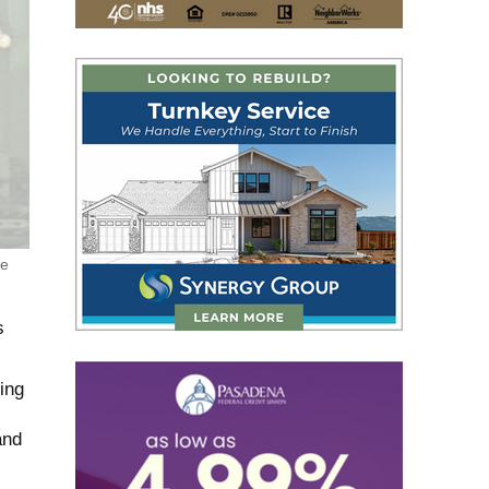
ge
s
ing
and