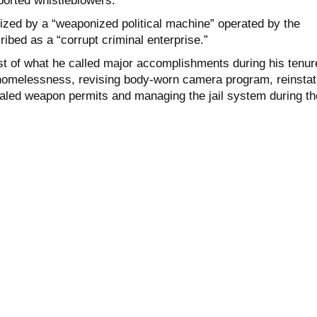
rported whistleblowers.
ized by a “weaponized political machine” operated by the
ibed as a “corrupt criminal enterprise.”
list of what he called major accomplishments during his tenur
homelessness, revising body-worn camera program, reinstat
aled weapon permits and managing the jail system during th