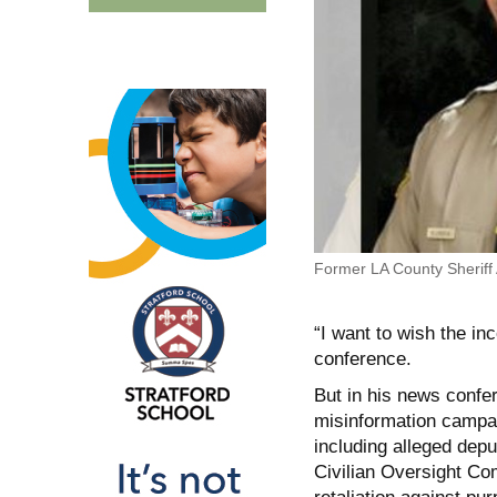
Former LA County Sheriff
“I want to wish the in
conference.
But in his news confe
misinformation campai
including alleged depu
Civilian Oversight Co