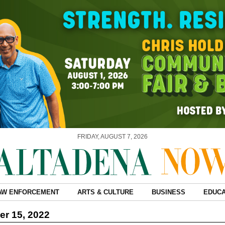
FRIDAY, AUGUST 7, 2026
AW ENFORCEMENT
ARTS & CULTURE
BUSINESS
EDUCA
r 15, 2022