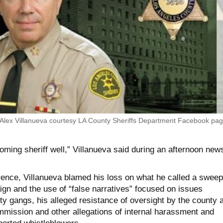
 Alex Villanueva courtesy LA County Sheriffs Department Facebook pa
coming sheriff well,” Villanueva said during an afternoon new
rence, Villanueva blamed his loss on what he called a sweep
gn and the use of “false narratives” focused on issues
ty gangs, his alleged resistance of oversight by the county 
mmission and other allegations of internal harassment and