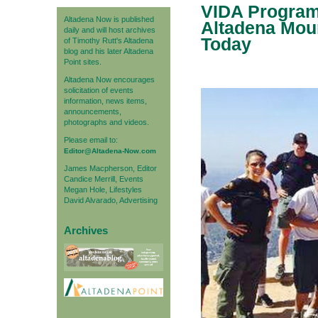
VIDA Program 
Altadena Now is published
Altadena Mou
daily and will host archives
Today
of Timothy Rutt's Altadena
blog and his later Altadena
Point sites.
Altadena Now encourages
solicitation of events
information, news items,
announcements,
photographs and videos.
Please email to:
Editor@Altadena-Now.com
James Macpherson, Editor
Candice Merrill, Events
Megan Hole, Lifestyles
David Alvarado, Advertising
Archives