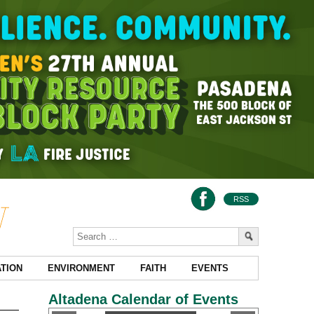
RSS
TION
ENVIRONMENT
FAITH
EVENTS
Altadena Calendar of Events