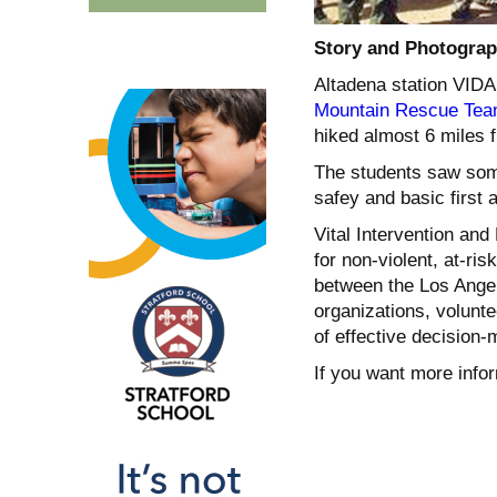
Story and Photograp
Altadena station VIDA
Mountain Rescue Te
hi
ked almost 6 miles 
The students saw som
safey and basic first a
Vital Intervention and
for non-violent, at-ri
between the Los Ange
organizations, volunt
of effective decision-m
If you want more infor