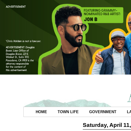
HOME
TOWN LIFE
GOVERNMENT
L
Saturday, April 11