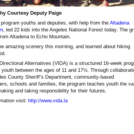
hy Courtesy Deputy Paige
 program youths and deputies, with help from the
Altadena
am
, led 22 kids into the Angeles National Forest today. The g
from Altadena to Echo Mountain.
e amazing scenery this morning, and learned about hiking
id.
 Directional Alternatives (VIDA) is a structured 16-week pro
sk youth between the ages of 11 and 17½. Through collaborati
les County Sheriff’s Department, community-based
eers, schools and families, the program teaches youth the va
aking and taking responsibility for their futures.
mation visit:
http://www.vida.la