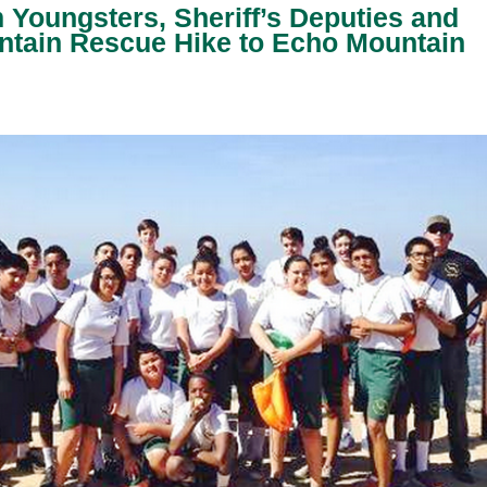
Youngsters, Sheriff’s Deputies and
ntain Rescue Hike to Echo Mountain