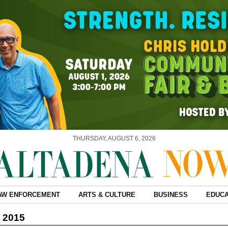
THURSDAY, AUGUST 6, 2026
AW ENFORCEMENT
ARTS & CULTURE
BUSINESS
EDUCA
, 2015