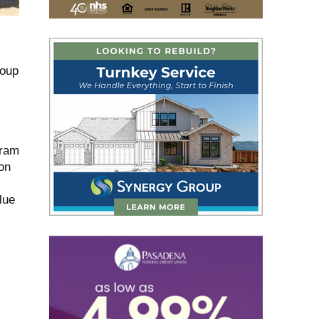
roup
gram
on
lue