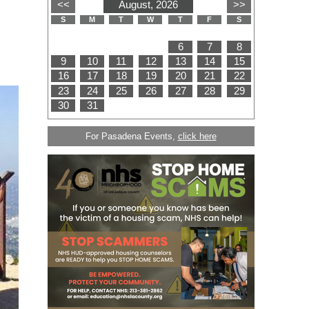
For Pasadena Events,
click here