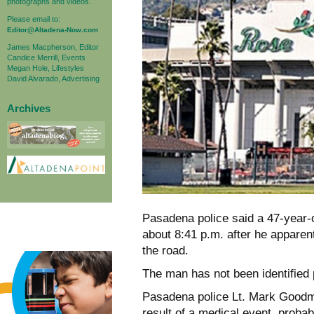
photographs and videos.
Please email to:
Editor@Altadena-Now.com
James Macpherson, Editor
Candice Merrill, Events
Megan Hole, Lifestyles
David Alvarado, Advertising
Archives
Pasadena police said a 47-year-
about 8:41 p.m. after he apparent
the road.
The man has not been identified p
Pasadena police Lt. Mark Goodma
result of a medical event, probab