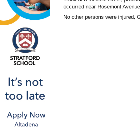
occurred near Rosemont Avenue 
No other persons were injured,