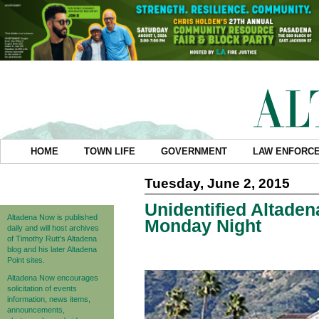
HOME
TOWN LIFE
GOVERNMENT
LAW ENFORC
Tuesday, June 2, 2015
Unidentified Altade
Altadena Now is published
Monday Night
daily and will host archives
of Timothy Rutt's Altadena
blog and his later Altadena
Point sites.
Altadena Now encourages
solicitation of events
information, news items,
announcements,