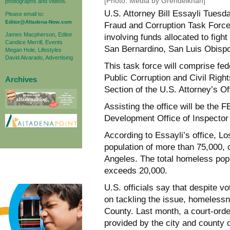
[Photo: Media by Grendelkhan]
photographs and videos.
U.S. Attorney Bill Essayli Tues
Please email to:
Editor@Altadena-Now.com
Fraud and Corruption Task Force,
James Macpherson, Editor
involving funds allocated to fig
Candice Merrill, Events
San Bernardino, San Luis Obispo
Megan Hole, Lifestyles
David Alvarado, Advertising
This task force will comprise fe
Public Corruption and Civil Right
Archives
Section of the U.S. Attorney’s Off
Assisting the office will be the
Development Office of Inspector 
According to Essayli’s office, 
population of more than 75,000, 
Angeles. The total homeless popul
exceeds 20,000.
U.S. officials say that despite vo
on tackling the issue, homelessn
County. Last month, a court-ord
provided by the city and county 