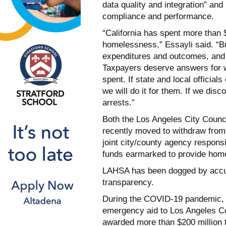
data quality and integration” and 
compliance and performance.
“California has spent more than $
homelessness,” Essayli said. “But
expenditures and outcomes, and 
Taxpayers deserve answers for 
spent. If state and local official
we will do it for them. If we dis
arrests.”
Both the Los Angeles City Counc
recently moved to withdraw from
joint city/county agency responsi
funds earmarked to provide hom
LAHSA has been dogged by accusa
transparency.
During the COVID-19 pandemic, t
emergency aid to Los Angeles C
awarded more than $200 million 