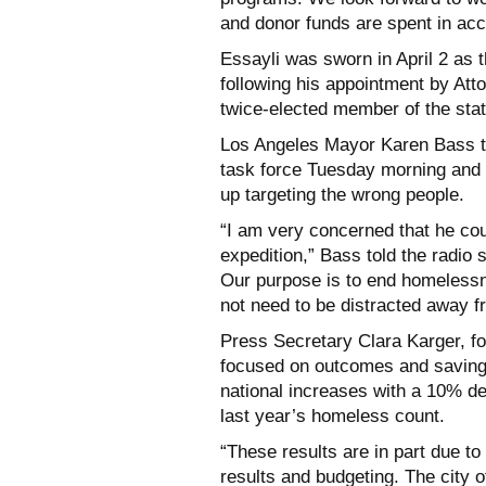
and donor funds are spent in acc
Essayli was sworn in April 2 as th
following his appointment by Att
twice-elected member of the sta
Los Angeles Mayor Karen Bass to
task force Tuesday morning and 
up targeting the wrong people.
“I am very concerned that he coul
expedition,” Bass told the radio s
Our purpose is to end homelessn
not need to be distracted away 
Press Secretary Clara Karger, fo
focused on outcomes and saving 
national increases with a 10% de
last year’s homeless count.
“These results are in part due t
results and budgeting. The city o