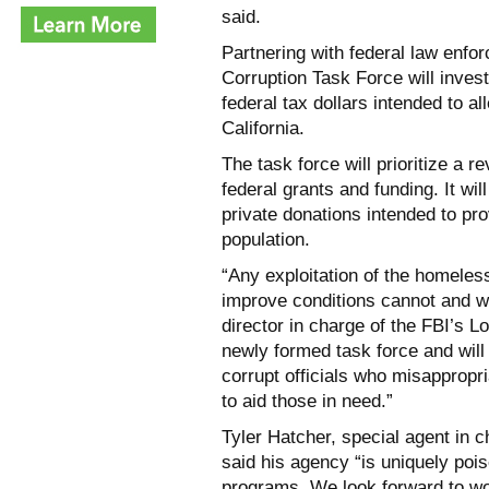
said.
Partnering with federal law enf
Corruption Task Force will invest
federal tax dollars intended to a
California.
The task force will prioritize a r
federal grants and funding. It wil
private donations intended to pr
population.
“Any exploitation of the homeless
improve conditions cannot and wil
director in charge of the FBI’s L
newly formed task force and will
corrupt officials who misappropr
to aid those in need.”
Tyler Hatcher, special agent in c
said his agency “is uniquely poi
programs. We look forward to wor