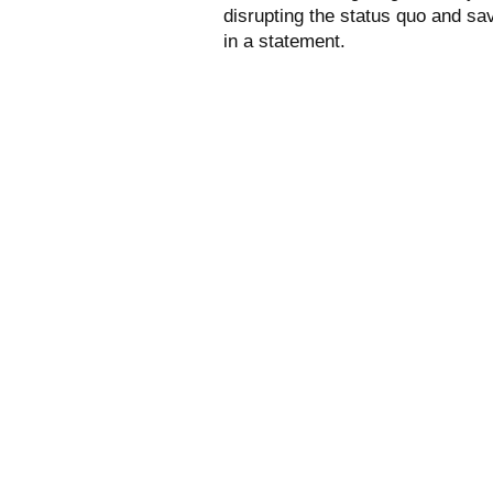
disrupting the status quo and sa
in a statement.