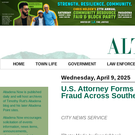
HOME
TOWN LIFE
GOVERNMENT
LAW ENFORC
Wednesday, April 9, 2025
U.S. Attorney Form
Altadena Now is published
Fraud Across Southe
daily and will host archives
of Timothy Rutt's Altadena
blog and his later Altadena
Point sites.
CITY NEWS SERVICE
Altadena Now encourages
solicitation of events
information, news items,
announcements,