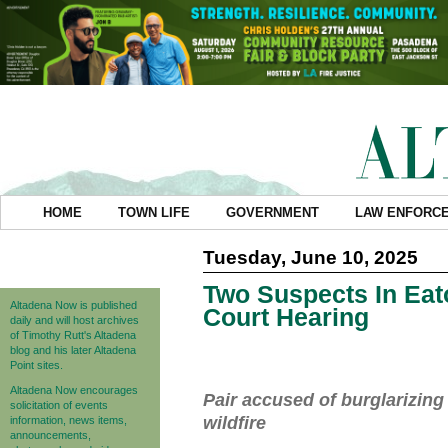
HOME
TOWN LIFE
GOVERNMENT
LAW ENFORC
Tuesday, June 10, 2025
Two Suspects In Eat
Altadena Now is published
Court Hearing
daily and will host archives
of Timothy Rutt's Altadena
blog and his later Altadena
Point sites.
Altadena Now encourages
Pair accused of burglarizin
solicitation of events
wildfire
information, news items,
announcements,