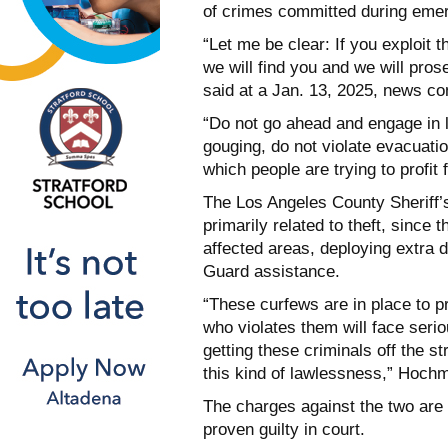
of crimes committed during eme
“Let me be clear: If you exploit t
we will find you and we will pros
said at a Jan. 13, 2025, news co
“Do not go ahead and engage in l
gouging, do not violate evacuati
which people are trying to profit
The Los Angeles County Sheriff’
primarily related to theft, since 
affected areas, deploying extra d
Guard assistance.
“These curfews are in place to p
who violates them will face seri
getting these criminals off the st
this kind of lawlessness,” Hoch
The charges against the two are
proven guilty in court.