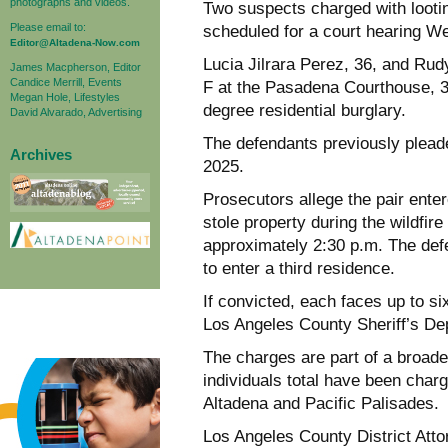
photographs and videos.
Two suspects charged with lootin
Please email to:
scheduled for a court hearing W
Editor@Altadena-Now.com
Lucia Jilrara Perez, 36, and Rud
James Macpherson, Editor
Candice Merrill, Events
F at the Pasadena Courthouse, 30
Megan Hole, Lifestyles
degree residential burglary.
David Alvarado, Advertising
The defendants previously pleade
Archives
2025.
Prosecutors allege the pair ent
stole property during the wildfir
approximately 2:30 p.m. The def
to enter a third residence.
If convicted, each faces up to si
Los Angeles County Sheriff’s De
The charges are part of a broade
individuals total have been charge
Altadena and Pacific Palisades.
Los Angeles County District At