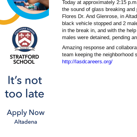
Today at approximately 2:15 p.m. 
the sound of glass breaking and
Flores Dr. And Glenrose, in Alta
black vehicle stopped and 2 mal
in the break in, and with the hel
males were detained, pending an i
Amazing response and collaboratio
team keeping the neighborhood sa
http://lasdcareers.org/