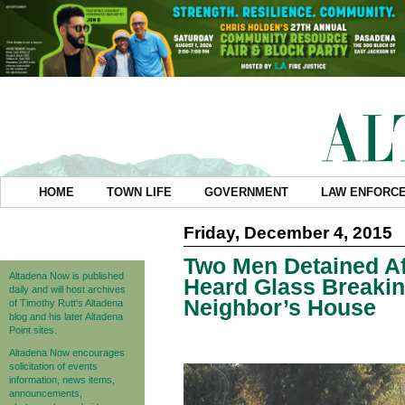
HOME
TOWN LIFE
GOVERNMENT
LAW ENFORC
Friday, December 4, 2015
Two Men Detained Af
Altadena Now is published
Heard Glass Breaki
daily and will host archives
Neighbor’s House
of Timothy Rutt's Altadena
blog and his later Altadena
Point sites.
Altadena Now encourages
solicitation of events
information, news items,
announcements,