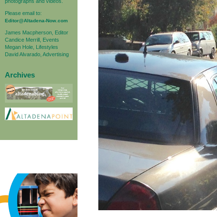
photographs and videos.
Please email to:
Editor@Altadena-Now.com
James Macpherson, Editor
Candice Merrill, Events
Megan Hole, Lifestyles
David Alvarado, Advertising
Archives