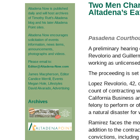
Two Men Char
Altadena Now is published
Altadena’s Ea
daily and will host archives
of Timothy Rutt's Altadena
blog and his later Altadena
Point sites.
Altadena Now encourages
Pasadena Courthous
solicitation of events
information, news items,
A preliminary hearing
announcements,
photographs and videos.
Revolorio and Guiller
Please email to:
working as unlicensed 
Editor@Altadena-Now.com
The proceeding is set
James Macpherson, Editor
Candice Merrill, Events
Lopez Revolorio, 42, 
Megan Hole, Lifestyles
David Alvarado, Advertising
count of contracting w
California Business a
Archives
felony to perform or 
a natural disaster for
Ramirez faces the mor
addition to the contra
convictions, including