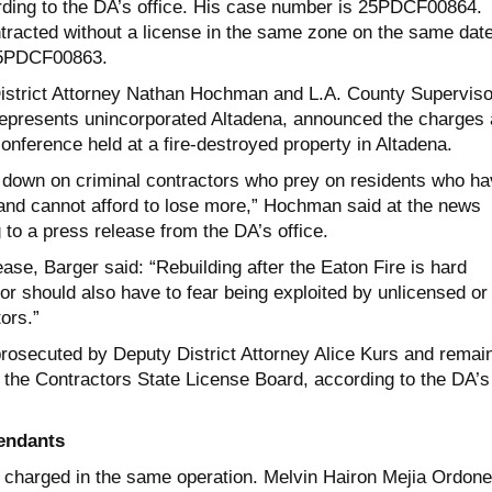
rding to the DA’s office. His case number is 25PDCF00864.
tracted without a license in the same zone on the same date
25PDCF00863.
istrict Attorney Nathan Hochman and L.A. County Superviso
epresents unincorporated Altadena, announced the charges 
nference held at a fire-destroyed property in Altadena.
g down on criminal contractors who prey on residents who h
and cannot afford to lose more,” Hochman said at the news
to a press release from the DA’s office.
ase, Barger said: “Rebuilding after the Eaton Fire is hard
r should also have to fear being exploited by unlicensed or
ors.”
rosecuted by Deputy District Attorney Alice Kurs and remai
y the Contractors State License Board, according to the DA’s
endants
charged in the same operation. Melvin Hairon Mejia Ordone