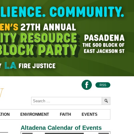
RSS
TION
ENVIRONMENT
FAITH
EVENTS
Altadena Calendar of Events