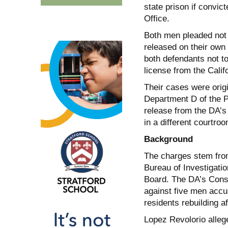
state prison if convic
Office.
Both men pleaded not 
released on their own 
both defendants not to
license from the Calif
Their cases were origi
Department D of the 
release from the DA’s
in a different courtro
Background
The charges stem from
Bureau of Investigatio
Board. The DA’s Consu
against five men accus
residents rebuilding af
Lopez Revolorio allege