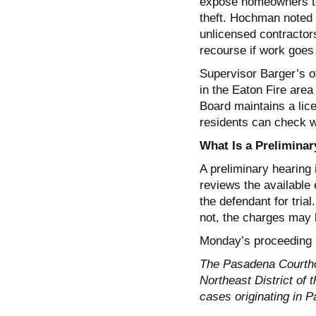
expose homeowners to f
theft. Hochman noted
unlicensed contractor
recourse if work goes
Supervisor Barger’s of
in the Eaton Fire area
Board maintains a lice
residents can check wh
What Is a Preliminar
A preliminary hearing 
reviews the available
the defendant for trial
not, the charges may 
Monday’s proceeding is
The Pasadena Courtho
Northeast District of 
cases originating in 