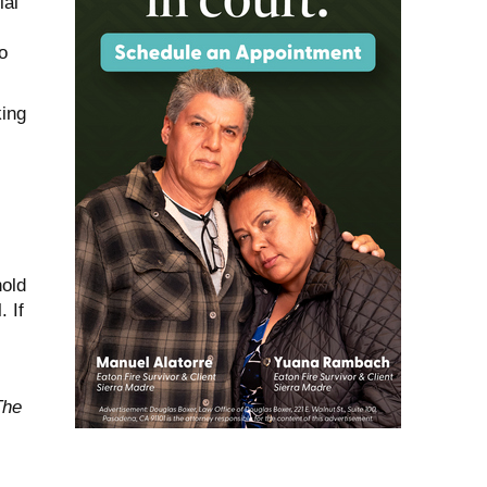
ial
o
king
hold
. If
The