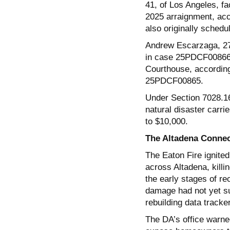
41, of Los Angeles, f
2025 arraignment, acco
also originally schedu
Andrew Escarzaga, 27,
in case 25PDCF00866. 
Courthouse, according
25PDCF00865.
Under Section 7028.16
natural disaster carrie
to $10,000.
The Altadena Connec
The Eaton Fire ignite
across Altadena, killi
the early stages of re
damage had not yet su
rebuilding data tracke
The DA’s office warned