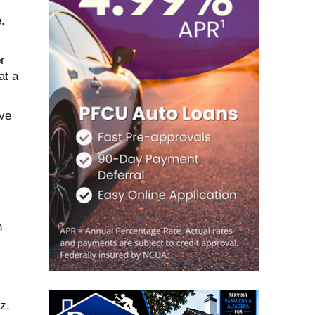
.
r
at a
ave
n
z,