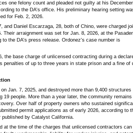
aces one felony count and pleaded not guilty at his December
rding to the DA’s office. His preliminary hearing setting wa
led for Feb. 2, 2026.
 and Daniel Escarzaga, 28, both of Chino, were charged joi
Their arraignment was set for Jan. 8, 2026, at the Pasade
 to the DA’s press release. Ordonez’s case number is
, the base charge of unlicensed contracting during a declar
s penalties of up to three years in state prison and a fine of 
tion
d on Jan. 7, 2025, and destroyed more than 9,400 structures
ng 19 people. More than a year later, the community remains 
covery. Over half of property owners who sustained significa
bmitted permit applications as of early 2026, according to t
r published by Catalyst California.
 at the time of the charges that unlicensed contractors can