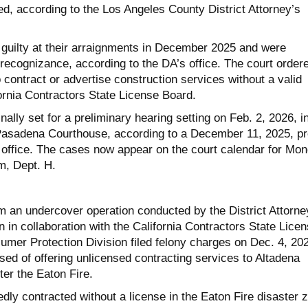
ted, according to the Los Angeles County District Attorney’s
guilty at their arraignments in December 2025 and were
recognizance, according to the DA’s office. The court order
 contract or advertise construction services without a valid
ornia Contractors State License Board.
nally set for a preliminary hearing setting on Feb. 2, 2026, i
Pasadena Courthouse, according to a December 11, 2025, p
 office. The cases now appear on the court calendar for Mo
om, Dept. H.
 an undercover operation conducted by the District Attorne
n in collaboration with the California Contractors State Lice
mer Protection Division filed felony charges on Dec. 4, 20
ed of offering unlicensed contracting services to Altadena
ter the Eaton Fire.
dly contracted without a license in the Eaton Fire disaster 