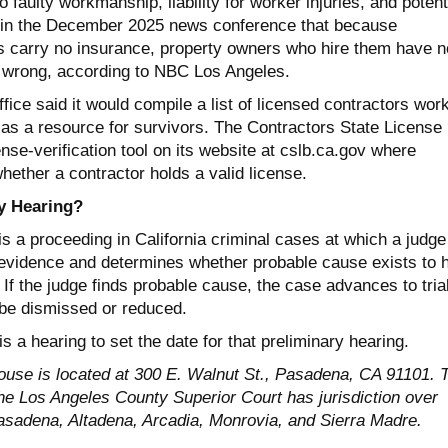
aulty workmanship, liability for worker injuries, and potent
 in the December 2025 news conference that because
s carry no insurance, property owners who hire them have n
 wrong, according to NBC Los Angeles.
fice said it would compile a list of licensed contractors wor
 as a resource for survivors. The Contractors State License
nse-verification tool on its website at cslb.ca.gov where
ether a contractor holds a valid license.
y Hearing?
is a proceeding in California criminal cases at which a judge
 evidence and determines whether probable cause exists to 
. If the judge finds probable cause, the case advances to trial
be dismissed or reduced.
 a hearing to set the date for that preliminary hearing.
use is located at 300 E. Walnut St., Pasadena, CA 91101. 
the Los Angeles County Superior Court has jurisdiction over
Pasadena, Altadena, Arcadia, Monrovia, and Sierra Madre.