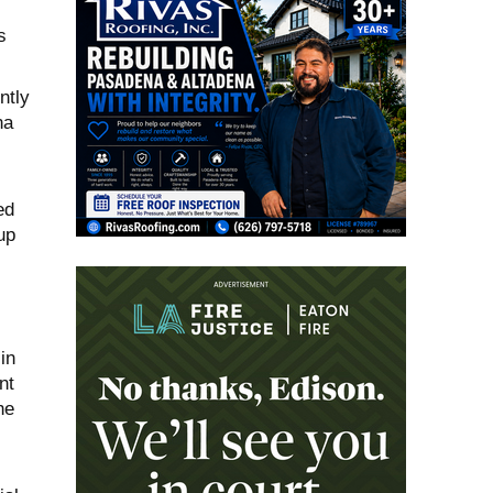
s
ntly
na
ed
up
in
nt
he