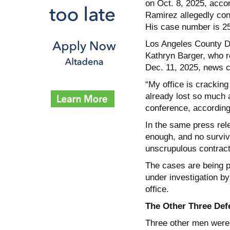
on Oct. 8, 2025, acco
Ramirez allegedly con
His case number is 
Los Angeles County D
Kathryn Barger, who r
Dec. 11, 2025, news co
“My office is crackin
already lost so much 
conference, according 
In the same press rele
enough, and no survivo
unscrupulous contract
The cases are being p
under investigation b
office.
The Other Three Def
Three other men were 