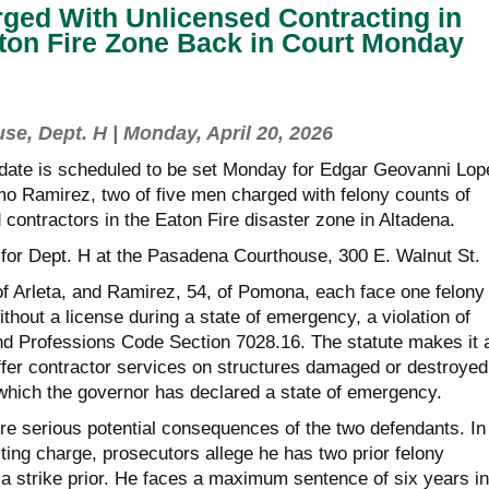
ged With Unlicensed Contracting in
ton Fire Zone Back in Court Monday
e, Dept. H | Monday, April 20, 2026
 date is scheduled to be set Monday for Edgar Geovanni Lop
mo Ramirez, two of five men charged with felony counts of
contractors in the Eaton Fire disaster zone in Altadena.
 for Dept. H at the Pasadena Courthouse, 300 E. Walnut St.
of Arleta, and Ramirez, 54, of Pomona, each face one felony
ithout a license during a state of emergency, a violation of
nd Professions Code Section 7028.16. The statute makes it 
offer contractor services on structures damaged or destroyed
 which the governor has declared a state of emergency.
e serious potential consequences of the two defendants. In
cting charge, prosecutors allege he has two prior felony
 a strike prior. He faces a maximum sentence of six years in