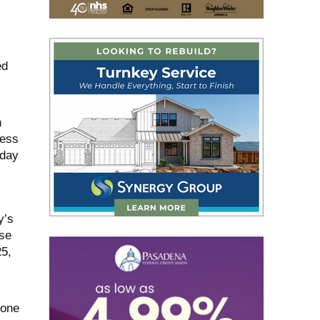
ed
n
ress
nday
y’s
nse
25,
zone