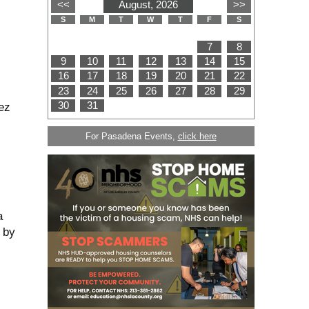
ez
For Pasadena Events,
click here
a
 by