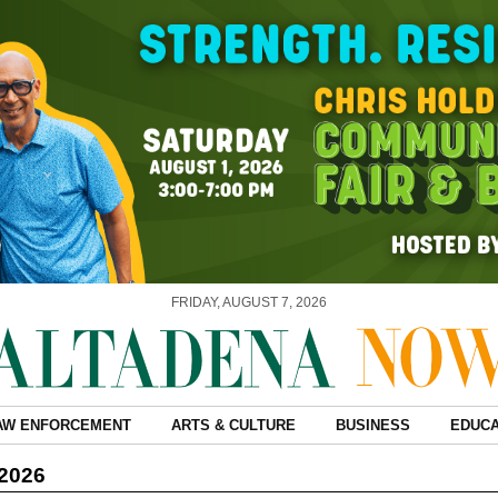
FRIDAY, AUGUST 7, 2026
AW ENFORCEMENT
ARTS & CULTURE
BUSINESS
EDUCA
 2026