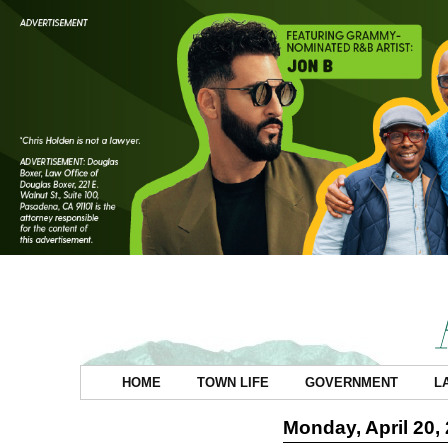
HOME
TOWN LIFE
GOVERNMENT
L
Monday, April 20,