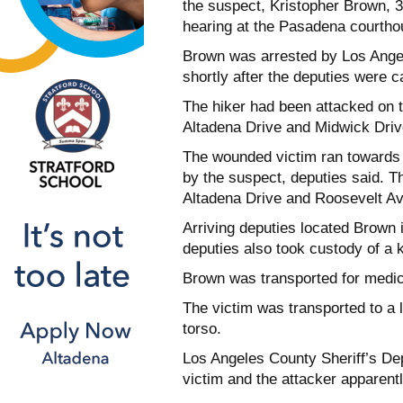
the suspect, Kristopher Brown, 3
hearing at the Pasadena courthou
Brown was arrested by Los Angel
shortly after the deputies were c
The hiker had been attacked on t
Altadena Drive and Midwick Drive,
The wounded victim ran towards
by the suspect, deputies said. The
Altadena Drive and Roosevelt A
Arriving deputies located Brown 
deputies also took custody of a k
Brown was transported for medic
The victim was transported to a l
torso.
Los Angeles County Sheriff’s De
victim and the attacker apparentl