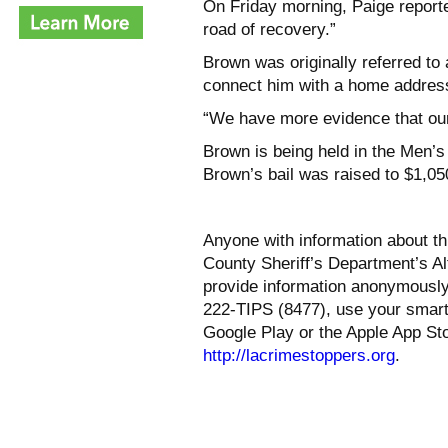
On Friday morning, Paige reported
road of recovery.”
Brown was originally referred to 
connect him with a home address
“We have more evidence that our
Brown is being held in the Men’s 
Brown’s bail was raised to $1,05
Anyone with information about th
County Sheriff’s Department’s Alt
provide information anonymously
222-TIPS (8477), use your smar
Google Play or the Apple App Sto
http://lacrimestoppers.org
.