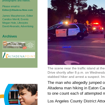
photographs and videos.
Please email to:
Editor@Altadena-Now.com
James Macpherson, Editor
Candice Merrill, Events
Megan Hole, Lifestyles
David Alvarado, Advertising
Archives
The scene near the traffic island at t
Drive shortly after 8 p.m. on Wednesda
stabbed hiker and arrest a suspect. I
The man who allegedly jumped ou
Altadena man hiking in Eaton Ca
to one count each of attempted 
Los Angeles County District Atto