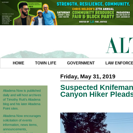
HOME
TOWN LIFE
GOVERNMENT
LAW ENFORC
Friday, May 31, 2019
Suspected Knifeman
Altadena Now is published
Canyon Hiker Pleads
daily and will host archives
of Timothy Rutt's Altadena
blog and his later Altadena
Point sites.
Altadena Now encourages
solicitation of events
information, news items,
announcements,