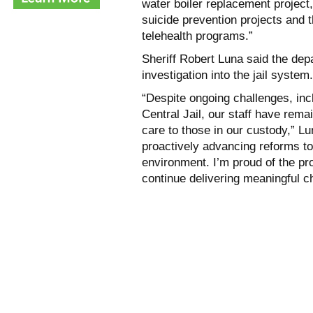
water boiler replacement projec
suicide prevention projects and
telehealth programs.”
Sheriff Robert Luna said the dep
investigation into the jail system.
“Despite ongoing challenges, inc
Central Jail, our staff have rem
care to those in our custody,” L
proactively advancing reforms to
environment. I’m proud of the pr
continue delivering meaningful c