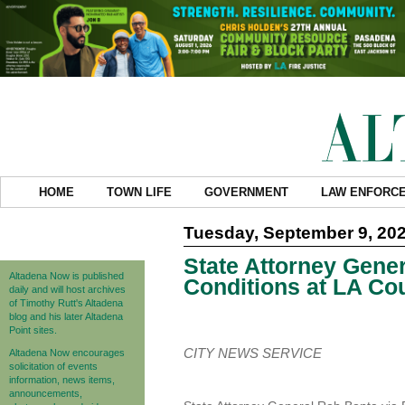
HOME
TOWN LIFE
GOVERNMENT
LAW ENFORC
Tuesday, September 9, 20
State Attorney Gener
Altadena Now is published
Conditions at LA Cou
daily and will host archives
of Timothy Rutt's Altadena
blog and his later Altadena
Point sites.
CITY NEWS SERVICE
Altadena Now encourages
solicitation of events
information, news items,
announcements,