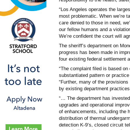
“Los Angeles operates the larges
most problematic. When we’re ta
care denied to those in need, we’
our fellow humans and a violation
We’re confident the court will ag
The sheriff’s department on Mond
progress has been made in improv
four existing federal settlement a
“The complaint filed is based on
substantiated pattern or practice
“Further, many of the provision
by existing department practices
“… The department has invested a
upgrades and operational impro
of enhancements, including the hi
distribution of thermal underga
detection K-9’s, closed circuit t