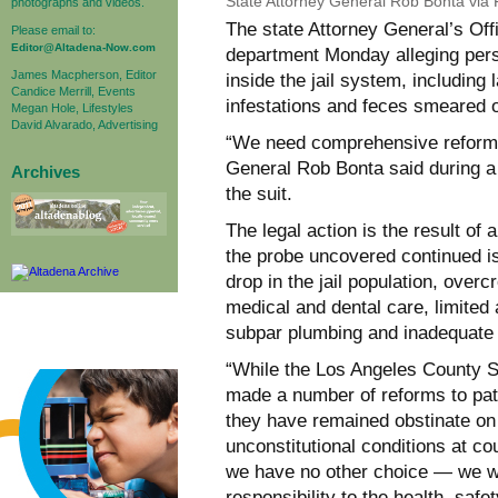
State Attorney General Rob Bonta via
photographs and videos.
The state Attorney General’s Off
Please email to:
Editor@Altadena-Now.com
department Monday alleging pers
James Macpherson, Editor
inside the jail system, including
Candice Merrill, Events
infestations and feces smeared o
Megan Hole, Lifestyles
David Alvarado, Advertising
“We need comprehensive reform no
General Rob Bonta said during 
Archives
the suit.
The legal action is the result of
the probe uncovered continued i
drop in the jail population, over
medical and dental care, limited
subpar plumbing and inadequate a
“While the Los Angeles County S
made a number of reforms to patr
they have remained obstinate on 
unconstitutional conditions at co
we have no other choice — we wil
responsibility to the health, safe