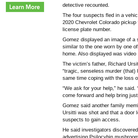
detective recounted.
The four suspects fled in a vehi
2020 Chevrolet Colorado pickup t
license plate number.
Gomez displayed an image of a s
similar to the one worn by one of
home. Also displayed was video s
The victim’s father, Richard Ursi
“tragic, senseless murder (that) 
same time coping with the loss of
“We ask for your help,” he said. 
come forward and help bring justi
Gomez said another family memb
Ursitti was shot and that a door 
suspects to gain access.
He said investigators discovered
advertising Psilocybin mushroom