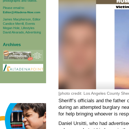
photographs and videos.
Please email to:
Editor@Altadena-Now.com
James Macpherson, Editor
Candice Merrill, Events
Megan Hole, Lifestyles
David Alvarado, Advertising
Archives
[photo credit: Los Angeles County Sher
Sheriff’s officials and the fathe
during an attempted burglary nea
for help bringing whoever is resp
Daniel Ursitti, who had advertis