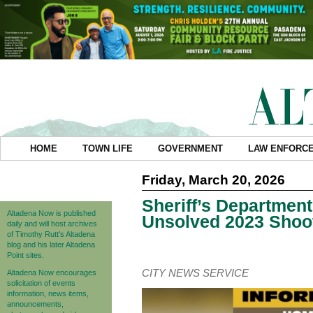
HOME
TOWN LIFE
GOVERNMENT
LAW ENFORC
Friday, March 20, 2026
Sheriff’s Department
Altadena Now is published
Unsolved 2023 Shoot
daily and will host archives
of Timothy Rutt's Altadena
blog and his later Altadena
Point sites.
CITY NEWS SERVICE
Altadena Now encourages
solicitation of events
information, news items,
announcements,