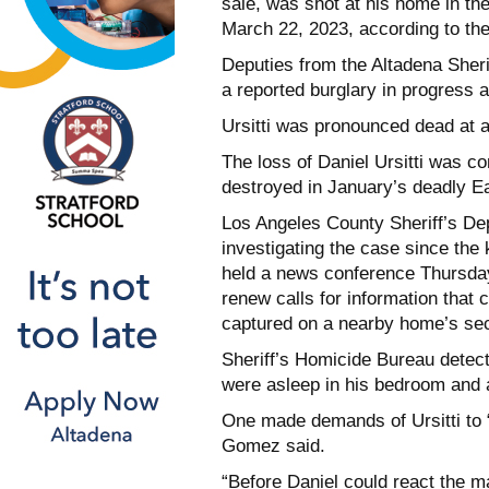
sale, was shot at his home in t
March 22, 2023, according to th
Deputies from the Altadena Sherif
a reported burglary in progress
Ursitti was pronounced dead at a
The loss of Daniel Ursitti was 
destroyed in January’s deadly Ea
Los Angeles County Sheriff’s D
investigating the case since the 
held a news conference Thursday
renew calls for information that
captured on a nearby home’s sec
Sheriff’s Homicide Bureau detecti
were asleep in his bedroom and 
One made demands of Ursitti to “
Gomez said.
“Before Daniel could react the ma