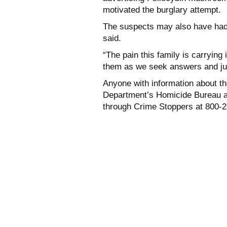
motivated the burglary attempt.
The suspects may also have had
said.
“The pain this family is carrying
them as we seek answers and jus
Anyone with information about the
Department’s Homicide Bureau a
through Crime Stoppers at 800-2