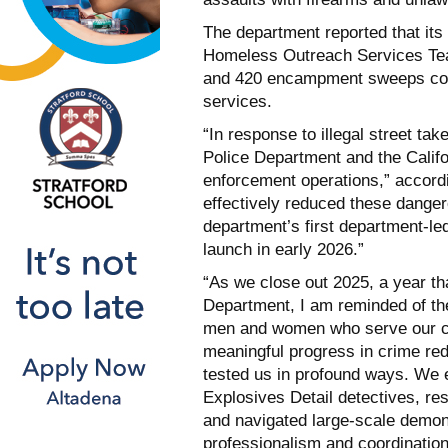
The department reported that its
Homeless Outreach Services Tea
and 420 encampment sweeps cond
services.
“In response to illegal street ta
Police Department and the Calif
enforcement operations,” accordi
effectively reduced these danger
department’s first department-led
launch in early 2026.”
“As we close out 2025, a year th
Department, I am reminded of the
men and women who serve our co
meaningful progress in crime redu
tested us in profound ways. We e
Explosives Detail detectives, re
and navigated large-scale demon
professionalism and coordination