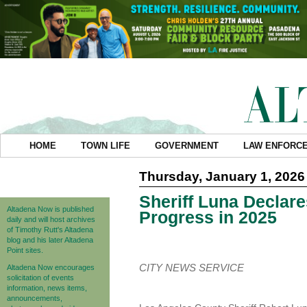
HOME
TOWN LIFE
GOVERNMENT
LAW ENFORC
Thursday, January 1, 2026
Sheriff Luna Declare
Altadena Now is published
Progress in 2025
daily and will host archives
of Timothy Rutt's Altadena
blog and his later Altadena
Point sites.
CITY NEWS SERVICE
Altadena Now encourages
solicitation of events
information, news items,
announcements,