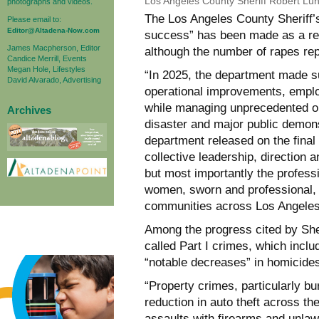
Los Angeles County Sheriff Robert Lu
photographs and videos.
The Los Angeles County Sheriff
Please email to:
Editor@Altadena-Now.com
success” has been made as a res
James Macpherson, Editor
although the number of rapes rep
Candice Merrill, Events
Megan Hole, Lifestyles
“In 2025, the department made sub
David Alvarado, Advertising
operational improvements, emplo
while managing unprecedented op
Archives
disaster and major public demons
department released on the final
collective leadership, direction
but most importantly the profess
women, sworn and professional, 
communities across Los Angeles
Among the progress cited by She
called Part I crimes, which inclu
“notable decreases” in homicides 
“Property crimes, particularly bu
reduction in auto theft across t
assaults with firearms and unlaw