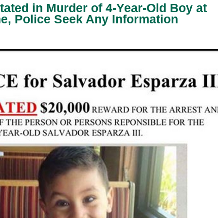
ated in Murder of 4-Year-Old Boy at
, Police Seek Any Information