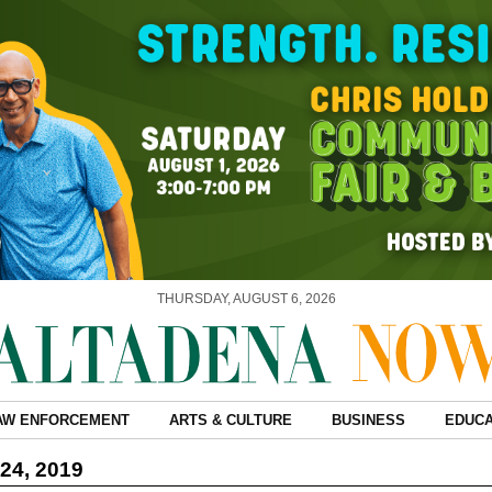
THURSDAY, AUGUST 6, 2026
AW ENFORCEMENT
ARTS & CULTURE
BUSINESS
EDUCA
24, 2019