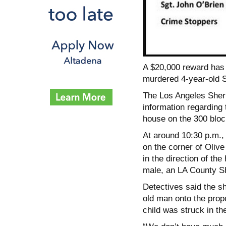
A $20,000 reward has 
murdered 4-year-old S
The Los Angeles Sherif
information regarding 
house on the 300 bloc
At around 10:30 p.m., 
on the corner of Oliv
in the direction of th
male, an LA County Sh
Detectives said the 
old man onto the prop
child was struck in th