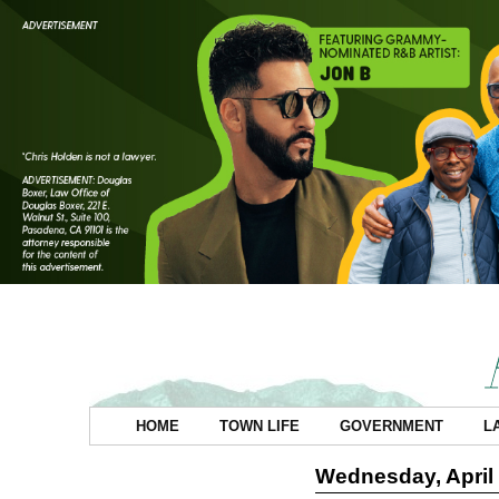
HOME
TOWN LIFE
GOVERNMENT
L
Wednesday, April 