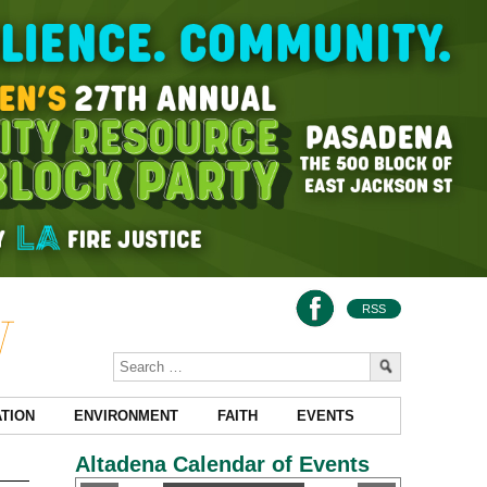
RSS
TION
ENVIRONMENT
FAITH
EVENTS
Altadena Calendar of Events