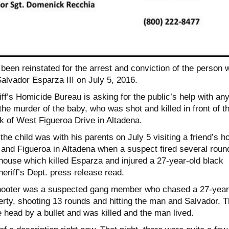
been reinstated for the arrest and conviction of the person 
alvador Esparza III on July 5, 2016.
f’s Homicide Bureau is asking for the public’s help with an
the murder of the baby, who was shot and killed in front of t
k of West Figueroa Drive in Altadena.
the child was with his parents on July 5 visiting a friend’s 
e and Figueroa in Altadena when a suspect fired several roun
e house which killed Esparza and injured a 27-year-old black
eriff’s Dept. press release read.
shooter was a suspected gang member who chased a 27-year
erty, shooting 13 rounds and hitting the man and Salvador. 
e head by a bullet and was killed and the man lived.