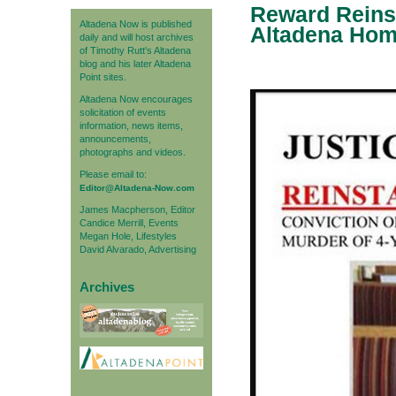
Reward Reinst
Altadena Now is published
Altadena Home
daily and will host archives
of Timothy Rutt's Altadena
blog and his later Altadena
Point sites.
Altadena Now encourages
solicitation of events
information, news items,
announcements,
photographs and videos.
Please email to:
Editor@Altadena-Now.com
James Macpherson, Editor
Candice Merrill, Events
Megan Hole, Lifestyles
David Alvarado, Advertising
Archives