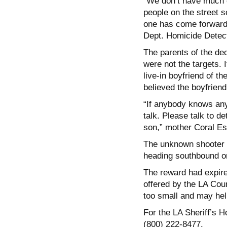
“We don’t have much of
people on the street 
one has come forward t
Dept. Homicide Detect
The parents of the de
were not the targets. 
live-in boyfriend of th
believed the boyfriend
“If anybody knows any 
talk. Please talk to de
son,” mother Coral Es
The unknown shooter fl
heading southbound on
The reward had expired
offered by the LA Coun
too small and may help
For the LA Sheriff’s 
(800) 222-8477.