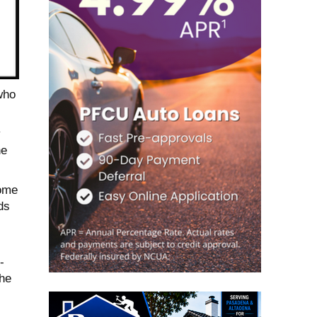
who
y
he
home
ds
-
The