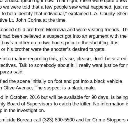
 a description right now. That night, there were quite a few
so we were told that a few people saw what happened, just n
o help identify that individual,” explained L.A. County Sherif
ive Lt. John Corina at the time.
ceased child are from Monrovia and were visiting friends. T
It had been believed a suspect got into an argument with the
e boy’s mother up to two hours prior to the shooting. It is
 or his brother were the shooter’s desired targets.
information regarding this, please, please, don’t be scared 
tectives. Talk to somebody about it. I really want justice for
parza said.
ed the scene initially on foot and got into a black vehicle
 Olive Avenue. The suspect is a black male.
 in October, 2016 but will be available for 90 days. is being
ty Board of Supervisors to catch the killer. No information i
 in the investigation.
Homicide Bureau call (323) 890-5500 and for Crime Stoppers c