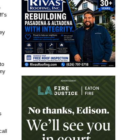
o
f’s
hey
to
 my
s
all