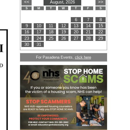
For Pasadena Events,
click here