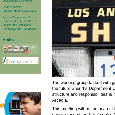
photographs and videos.
Please email to:
Editor@Altadena-Now.com
James Macpherson, Editor
Candice Merrill, Events
Megan Hole, Lifestyles
David Alvarado, Advertising
Archives
The working group tasked with g
the future Sheriff’s Department 
structure and responsibilities is
Arcadia.
This meeting will be the nearest 
series planned for Los Angeles C