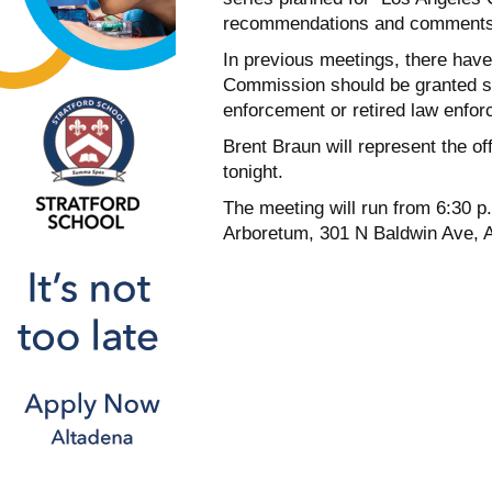
recommendations and comments
In previous meetings, there hav
Commission should be granted s
enforcement or retired law enfo
Brent Braun will represent the of
tonight.
The meeting will run from 6:30 p.
Arboretum, 301 N Baldwin Ave, A