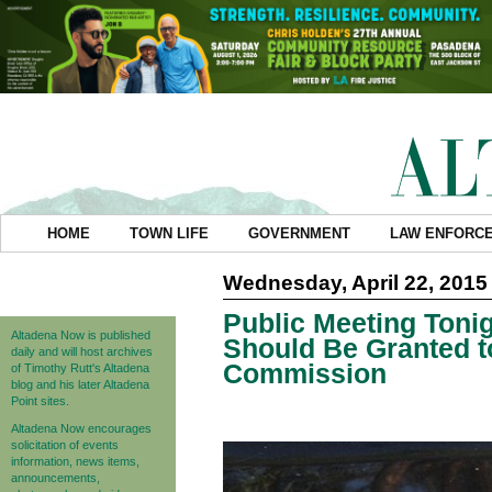
HOME
TOWN LIFE
GOVERNMENT
LAW ENFORC
Wednesday, April 22, 2015
Public Meeting Toni
Altadena Now is published
Should Be Granted to
daily and will host archives
Commission
of Timothy Rutt's Altadena
blog and his later Altadena
Point sites.
Altadena Now encourages
solicitation of events
information, news items,
announcements,