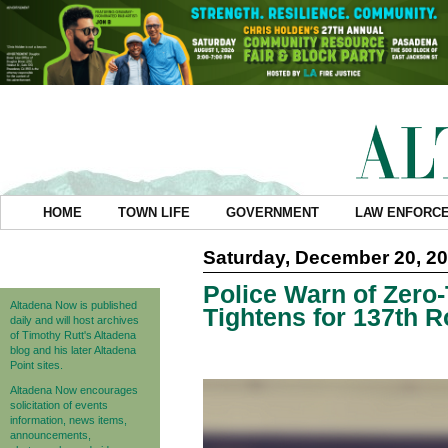
HOME
TOWN LIFE
GOVERNMENT
LAW ENFORC
Saturday, December 20, 2
Police Warn of Zero
Altadena Now is published
Tightens for 137th 
daily and will host archives
of Timothy Rutt's Altadena
blog and his later Altadena
Point sites.
Altadena Now encourages
solicitation of events
information, news items,
announcements,