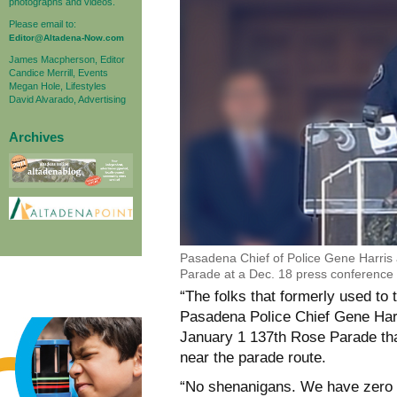
photographs and videos.
Please email to:
Editor@Altadena-Now.com
James Macpherson, Editor
Candice Merrill, Events
Megan Hole, Lifestyles
David Alvarado, Advertising
Archives
Pasadena Chief of Police Gene Harris
Parade at a Dec. 18 press conferenc
“The folks that formerly used to t
Pasadena Police Chief Gene Harri
January 1 137th Rose Parade that
near the parade route.
“No shenanigans. We have zero t