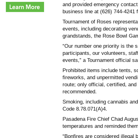
and provided emergency contacts
business line at (626) 744-4241
Tournament of Roses representati
events, including decorating ve
grandstands, the Rose Bowl Gam
“Our number one priority is the s
participants, our volunteers, sta
events,” a Tournament official sa
Prohibited items include tents, s
fireworks, and unpermitted vend
route; only official, certified, an
recommended.
Smoking, including cannabis and
Code 8.78.071(A)4.
Pasadena Fire Chief Chad August
temperatures and reminded them t
“Bonfires are considered illegal