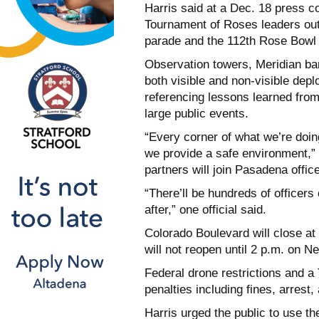
Harris said at a Dec. 18 press 
Tournament of Roses leaders out
parade and the 112th Rose Bow
Observation towers, Meridian barr
both visible and non-visible deplo
referencing lessons learned from
large public events.
“Every corner of what we’re doing
we provide a safe environment,” H
partners will join Pasadena offic
“There’ll be hundreds of officers 
after,” one official said.
Colorado Boulevard will close a
will not reopen until 2 p.m. on N
Federal drone restrictions and a 
penalties including fines, arrest
Harris urged the public to use 