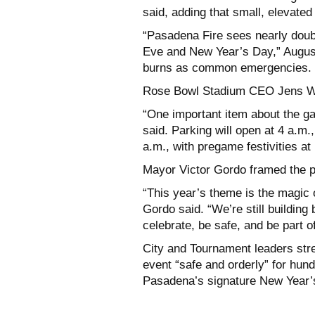
said, adding that small, elevate
“Pasadena Fire sees nearly doub
Eve and New Year’s Day,” Augusti
burns as common emergencies.
Rose Bowl Stadium CEO Jens Wei
“One important item about the gam
said. Parking will open at 4 a.m.
a.m., with pregame festivities at
Mayor Victor Gordo framed the p
“This year’s theme is the magic 
Gordo said. “We’re still buildin
celebrate, be safe, and be part 
City and Tournament leaders str
event “safe and orderly” for hun
Pasadena’s signature New Year’s