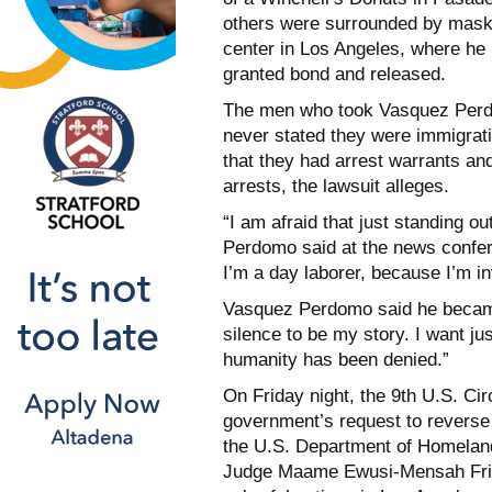
others were surrounded by maske
center in Los Angeles, where he
granted bond and released.
The men who took Vasquez Perdom
never stated they were immigrati
that they had arrest warrants and
arrests, the lawsuit alleges.
“I am afraid that just standing 
Perdomo said at the news confer
I’m a day laborer, because I’m in
Vasquez Perdomo said he became 
silence to be my story. I want j
humanity has been denied.”
On Friday night, the 9th U.S. Cir
government’s request to reverse 
the U.S. Department of Homeland
Judge Maame Ewusi-Mensah Frim