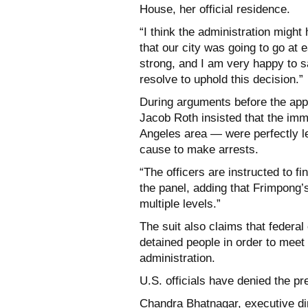
House, her official residence.
“I think the administration might 
that our city was going to go at 
strong, and I am very happy to s
resolve to uphold this decision.”
During arguments before the app
Jacob Roth insisted that the im
Angeles area — were perfectly le
cause to make arrests.
“The officers are instructed to f
the panel, adding that Frimpong’s
multiple levels.”
The suit also claims that federal
detained people in order to meet
administration.
U.S. officials have denied the pr
Chandra Bhatnagar, executive di