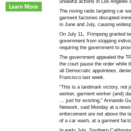
unlawful actions in Los Angeles 
The roving raids targeting car w
garment factories disrupted imm
in June and July, causing widesp
On July 11, Frimpong granted te
government from stopping individ
requiring the government to prov
The government appealed the TRO
the court pause the order while t
all Democratic appointees, denie
Francisco last week.
“This is a landmark victory, not 
worker, garment worker (and) day
… just for existing,” Armando Gu
Network, said Monday at a news
enforcement are not above the l
of a car wash, at a garment facto
In early July, Southern Californ