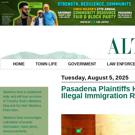
HOME
TOWN LIFE
GOVERNMENT
LAW ENFORC
Tuesday, August 5, 2025
Pasadena Plaintiffs 
Altadena Now is published
Illegal Immigration 
daily and will host archives
of Timothy Rutt's Altadena
blog and his later Altadena
Point sites.
Altadena Now encourages
solicitation of events
information, news items,
announcements,