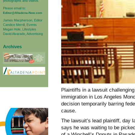
photographs and videos.
Please email to:
Editor@Altadena-Now.com
James Macpherson, Editor
Candice Merrill, Events
Megan Hole, Lifestyles
David Alvarado, Advertising
Archives
Plaintiffs in a lawsuit challengi
immigration in Los Angeles Monda
decision temporarily barring fed
cause.
The lawsuit’s lead plaintiff, da
says he was waiting to be picked 
of a Winchell’s Donuts in Pasad