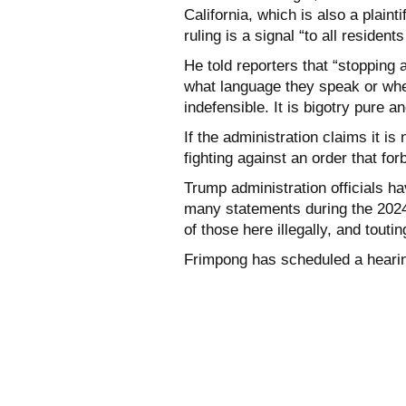
California, which is also a plainti
ruling is a signal “to all residen
He told reporters that “stopping 
what language they speak or whe
indefensible. It is bigotry pure a
If the administration claims it is
fighting against an order that for
Trump administration officials ha
many statements during the 2024
of those here illegally, and tout
Frimpong has scheduled a hearin