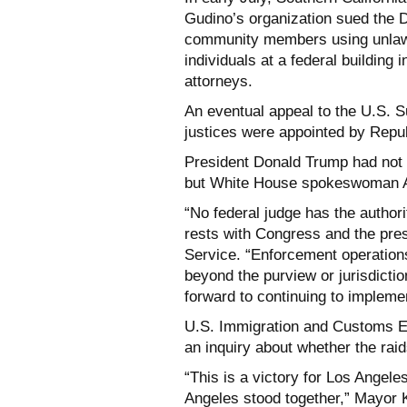
Gudino’s organization sued the D
community members using unlawfu
individuals at a federal building 
attorneys.
An eventual appeal to the U.S. S
justices were appointed by Repub
President Donald Trump had not 
but White House spokeswoman Abi
“No federal judge has the authori
rests with Congress and the pres
Service. “Enforcement operations 
beyond the purview or jurisdicti
forward to continuing to implemen
U.S. Immigration and Customs En
an inquiry about whether the rai
“This is a victory for Los Angele
Angeles stood together,” Mayor K