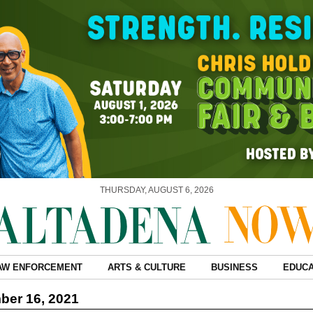
THURSDAY, AUGUST 6, 2026
AW ENFORCEMENT
ARTS & CULTURE
BUSINESS
EDUCA
ber 16, 2021