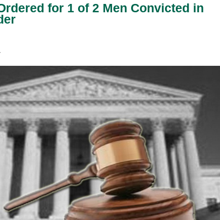
rdered for 1 of 2 Men Convicted in
der
E