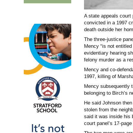
A state appeals court
convicted in a 1997 c
death outside her hom
The three-justice pane
Mency “is not entitled
evidentiary hearing s
felony murder as a resu
Mency and co-defendan
1997, killing of Mars
Mency subsequently to
belonging to Birch’s 
He said Johnson then 
stolen from the neighb
said it was inside his 
court panel’s 17-page 