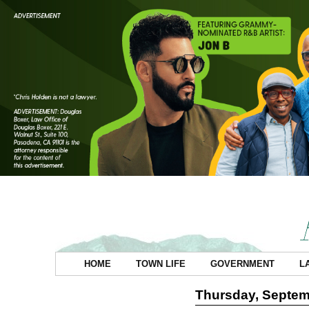
HOME
TOWN LIFE
GOVERNMENT
L
Thursday, Septem