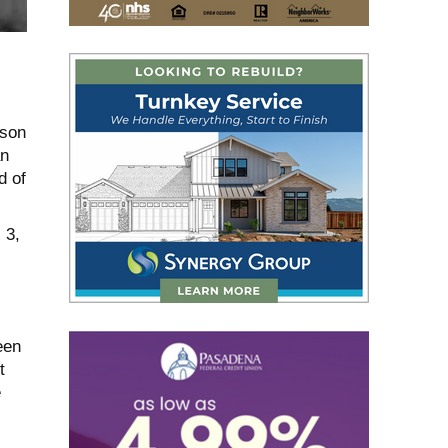
ason
an
d of
 3,
een
t
e