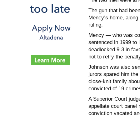
The two men were arre
The gun that had been
Mency’s home, along w
ruling.
Mency — who was conv
sentenced in 1999 to li
deadlocked 9-3 in fav
not to retry the penal
Johnson was also sente
jurors spared him the
close-knit family abou
convicted of 19 crimes,
A Superior Court judg
appellate court panel 
conviction vacated an