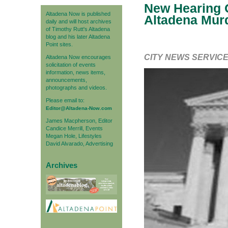
New Hearing O
Altadena Now is published
Altadena Mur
daily and will host archives
of Timothy Rutt's Altadena
blog and his later Altadena
Point sites.
CITY NEWS SERVIC
Altadena Now encourages
solicitation of events
information, news items,
announcements,
photographs and videos.
Please email to:
Editor@Altadena-Now.com
James Macpherson, Editor
Candice Merrill, Events
Megan Hole, Lifestyles
David Alvarado, Advertising
Archives