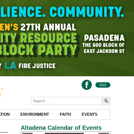
RSS
TION
ENVIRONMENT
FAITH
EVENTS
Altadena Calendar of Events