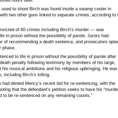
sted hours later.
 used to shoot Birch was found inside a swamp cooler in
ith two other guns linked to separate crimes, according to 
icted of 60 crimes including Birch’s murder — was
fe in prison without the possibility of parole. Jurors had
or of recommending a death sentence, and prosecutors opte
ty phase.
nced to life in prison without the possibility of parole after
 death penalty following testimony by members of his large,
t his musical ambitions and his religious upbringing. He was
 including Birch’s killing.
e had denied Mency’s recent bid for re-sentencing, with the
noting that the defendant’s petition seeks to have his “murde
d to be re-sentenced on any remaining counts.”