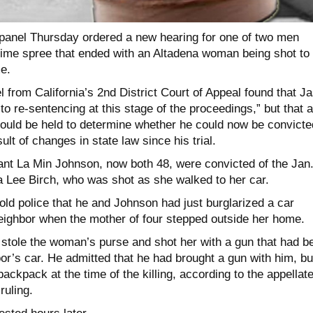
 panel Thursday ordered a new hearing for one of two men
rime spree that ended with an Altadena woman being shot to
e.
l from California’s 2nd District Court of Appeal found that J
 to re-sentencing at this stage of the proceedings,” but that 
hould be held to determine whether he could now be convicte
lt of changes in state law since his trial.
t La Min Johnson, now both 48, were convicted of the Jan.
ha Lee Birch, who was shot as she walked to her car.
ld police that he and Johnson had just burglarized a car
neighbor when the mother of four stepped outside her home.
stole the woman’s purse and shot her with a gun that had b
or’s car. He admitted that he had brought a gun with him, bu
backpack at the time of the killing, according to the appellat
ruling.