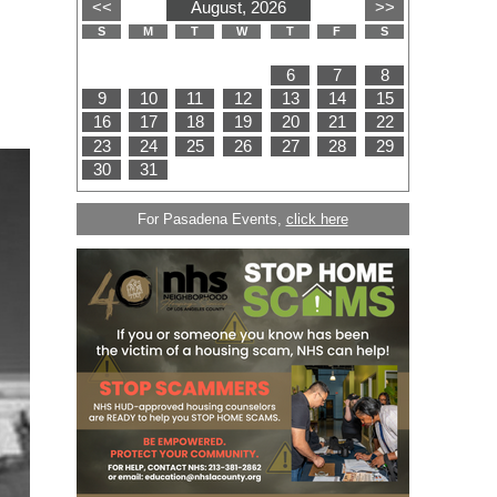
For Pasadena Events,
click here