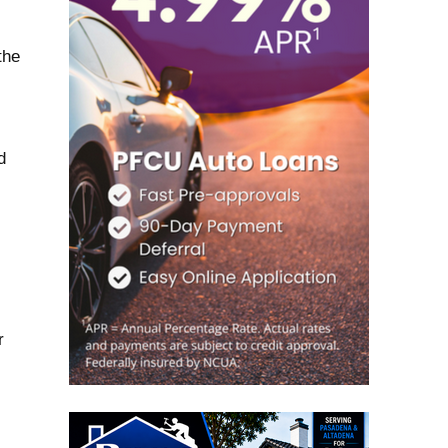
the
d
r