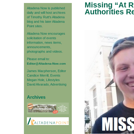
Missing “At 
Altadena Now is published
Authorities R
daily and will host archives
of Timothy Rutt's Altadena
blog and his later Altadena
Point sites.
Altadena Now encourages
solicitation of events
information, news items,
announcements,
photographs and videos.
Please email to:
Editor@Altadena-Now.com
James Macpherson, Editor
Candice Merrill, Events
Megan Hole, Lifestyles
David Alvarado, Advertising
Archives