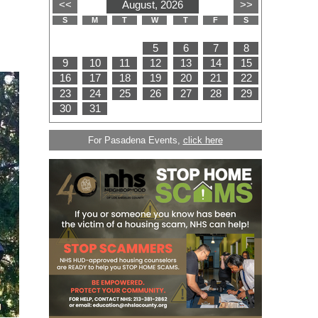
For Pasadena Events,
click here