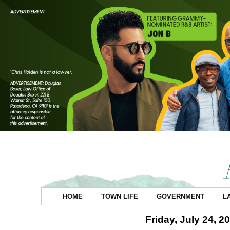
HOME
TOWN LIFE
GOVERNMENT
L
Friday, July 24, 2