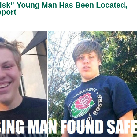
Risk” Young Man Has Been Located,
eport