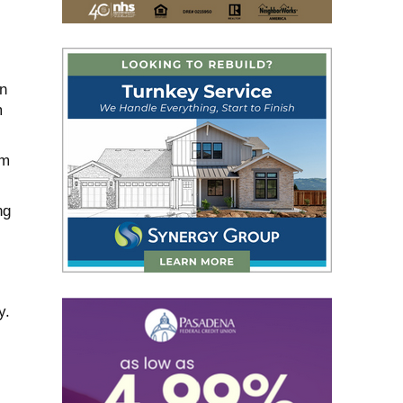
n
m
im
ng
y.