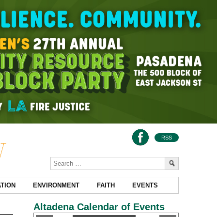
RSS
TION
ENVIRONMENT
FAITH
EVENTS
Altadena Calendar of Events