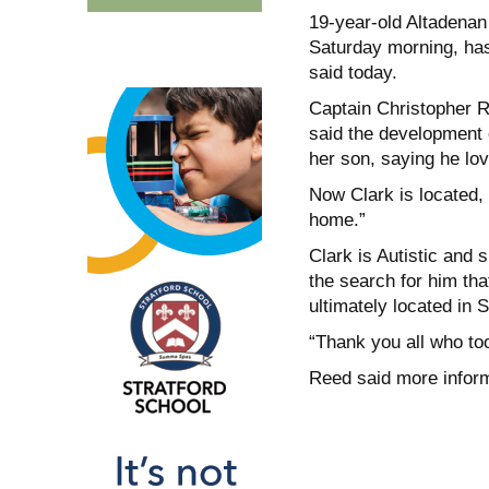
19-year-old Altadenan
Saturday morning, has 
said today.
Captain Christopher R
said the development 
her son, saying he lo
Now Clark is located, 
home.”
Clark is Autistic and 
the search for him th
ultimately located in S
“Thank you all who too
Reed said more inform