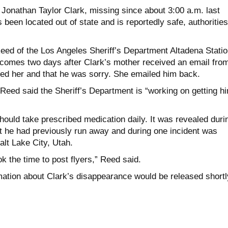
 Jonathan Taylor Clark, missing since about 3:00 a.m. last
been located out of state and is reportedly safe, authorities
eed of the Los Angeles Sheriff’s Department Altadena Statio
comes two days after Clark’s mother received an email fro
ved her and that he was sorry. She emailed him back.
Reed said the Sheriff’s Department is “working on getting h
should take prescribed medication daily. It was revealed duri
at he had previously run away and during one incident was
alt Lake City, Utah.
k the time to post flyers,” Reed said.
ation about Clark’s disappearance would be released shortl