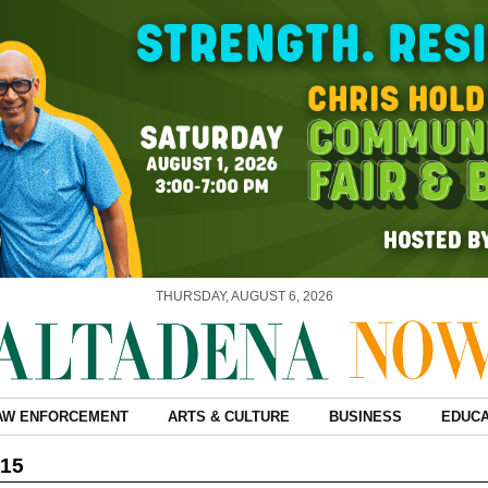
THURSDAY, AUGUST 6, 2026
AW ENFORCEMENT
ARTS & CULTURE
BUSINESS
EDUCA
015