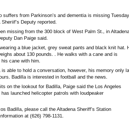
 suffers from Parkinson’s and dementia is missing Tuesda
 Sheriif’s Deputy reported.
en missing from the 300 block of West Palm St., in Altaden
 Deputy Dan Paige said.
wearing a blue jacket, grey sweat pants and black knit hat. 
 weighs about 130 pounds. . He walks with a cane and is
 his cane with him.
a is able to hold a conversation, however, his memory only l
urs. Badilla is interested in football and the news.
nits on the lookout for Badilla, Paige said the Los Angeles
 has launched helicopter patrols with loudpeaker
s Badilla, please call the Altadena Sheriff’s Station
information at (626) 798-1131.