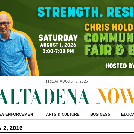
FRIDAY, AUGUST 7, 2026
AW ENFORCEMENT
ARTS & CULTURE
BUSINESS
EDUCA
 2, 2016