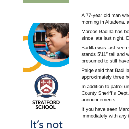
A 77-year old man who
morning in Altadena, a
Marcos Badilla has be
since late last night,
Badilla was last seen 
stands 5’11″ tall and
presumed to still have
Paige said that Badill
approximately three ho
In addition to patrol u
County Sheriff’s Dept.
announcements.
If you have seen Marco
immediately with any 