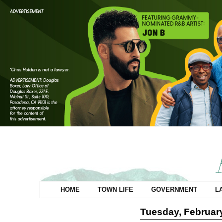
HOME
TOWN LIFE
GOVERNMENT
L
Tuesday, February