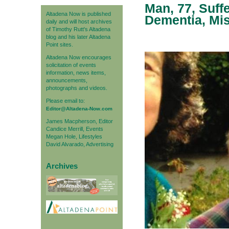
Man, 77, Suff
Altadena Now is published
Dementia, Mis
daily and will host archives
of Timothy Rutt's Altadena
blog and his later Altadena
Point sites.
Altadena Now encourages
solicitation of events
information, news items,
announcements,
photographs and videos.
Please email to:
Editor@Altadena-Now.com
James Macpherson, Editor
Candice Merrill, Events
Megan Hole, Lifestyles
David Alvarado, Advertising
Archives