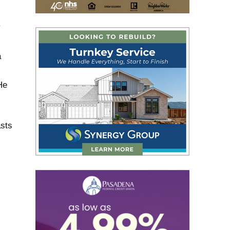
y
a
He
asts