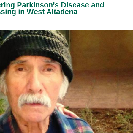
ering Parkinson’s Disease and
sing in West Altadena