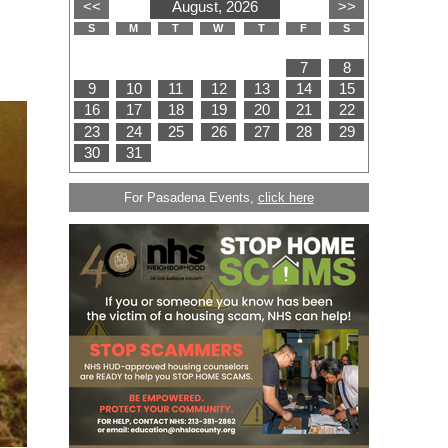
For Pasadena Events,
click here