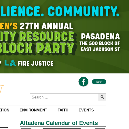
RSS
TION
ENVIRONMENT
FAITH
EVENTS
Altadena Calendar of Events