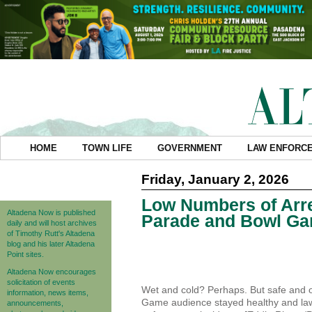
HOME
TOWN LIFE
GOVERNMENT
LAW ENFORC
Friday, January 2, 2026
Low Numbers of Arre
Altadena Now is published
Parade and Bowl Ga
daily and will host archives
of Timothy Rutt's Altadena
blog and his later Altadena
Point sites.
Altadena Now encourages
solicitation of events
Wet and cold? Perhaps. But safe and 
information, news items,
Game audience stayed healthy and law-
announcements,