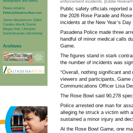
photographs and videos.
enforcement incidents. [Eddie Rivera
Public safety officials reported
Please email to:
Editor@Altadena-Now.com
the 2026 Rose Parade and Rose B
James Macpherson, Editor
incidents at the New Year’s Day 
Candice Merrill, Events
Megan Hole, Lifestyles
Pasadena Police made three arre
David Alvarado, Advertising
handful of minor medical calls 
Game.
Archives
The figures stand in stark contr
the number of incidents was signi
“Overall, nothing significant an
viewers and participants, Game 
Communications Officer Lisa Der
The Rose Bowl said 90,278 spect
Police arrested one man for assa
alleging he struck a victim with 
sustained a minor injury and dec
At the Rose Bowl Game, one man 