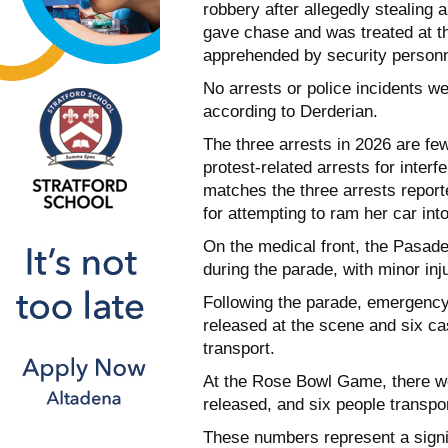
robbery after allegedly stealin
gave chase and was treated at th
apprehended by security personn
No arrests or police incidents w
according to Derderian.
The three arrests in 2026 are few
protest-related arrests for interf
matches the three arrests repor
for attempting to ram her car int
On the medical front, the Pasade
during the parade, with minor inj
Following the parade, emergency
released at the scene and six cas
transport.
At the Rose Bowl Game, there we
released, and six people transpor
These numbers represent a signif