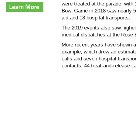
were treated at the parade, with
Bowl Game in 2018 saw nearly 50
aid and 18 hospital transports.
The 2019 events also saw higher
medical dispatches at the Rose B
More recent years have shown a 
example, which drew an estimate
calls and seven hospital transp
contacts, 44 treat-and-release c