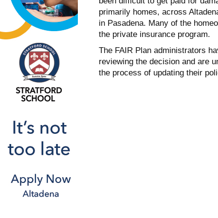
been difficult to get paid for da
primarily homes, across Altaden
in Pasadena. Many of the homeo
the private insurance program.
The FAIR Plan administrators hav
reviewing the decision and are un
the process of updating their pol