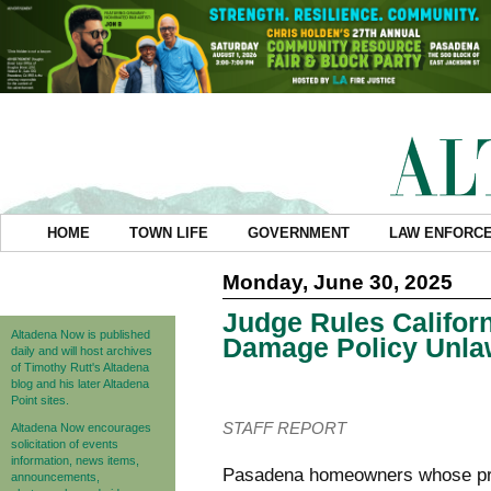
HOME
TOWN LIFE
GOVERNMENT
LAW ENFORC
Monday, June 30, 2025
Judge Rules Califor
Altadena Now is published
Damage Policy Unla
daily and will host archives
of Timothy Rutt's Altadena
blog and his later Altadena
Point sites.
STAFF REPORT
Altadena Now encourages
solicitation of events
information, news items,
Pasadena homeowners whose pro
announcements,