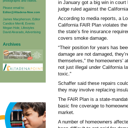
photographs and videos.
in January got a big win in cour
Please email to:
judge ruled against the Californ
Editor@Altadena-Now.com
According to media reports, a Lo
James Macpherson, Editor
Candice Merrill, Events
California FAIR Plan violates the
Megan Hole, Lifestyles
the state’s fire insurance requi
David Alvarado, Advertising
covers smoke damage.
Archives
“Their position for years has be
damage are not damaged, they’re 
themselves,” the homeowners’ att
not just illegal under California
toxic.”
Schaffer said these repairs coul
they may involve replacing insula
The FAIR Plan is a state-mandated
basic fire coverage to homeowne
market.
A number of homeowners affected 