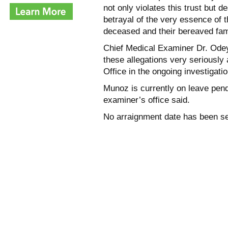
not only violates this trust but 
betrayal of the very essence of 
deceased and their bereaved fami
Chief Medical Examiner Dr. Odey 
these allegations very seriously
Office in the ongoing investigatio
Munoz is currently on leave pend
examiner’s office said.
No arraignment date has been se