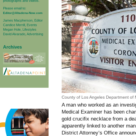
photographs and videos.
Please email to:
Editor@Altadena-Now.com
James Macpherson, Editor
Candice Merrill, Events
Megan Hole, Lifestyles
David Alvarado, Advertising
Archives
County of Los Angeles Department of
A man who worked as an investig
Medical Examiner has been charge
gold crucifix necklace from a de
apparently linked to another ma
District Attorney’s Office anno