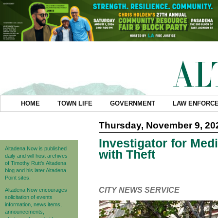
HOME
TOWN LIFE
GOVERNMENT
LAW ENFORC
Thursday, November 9, 20
Investigator for Med
Altadena Now is published
with Theft
daily and will host archives
of Timothy Rutt's Altadena
blog and his later Altadena
Point sites.
CITY NEWS SERVICE
Altadena Now encourages
solicitation of events
information, news items,
announcements,