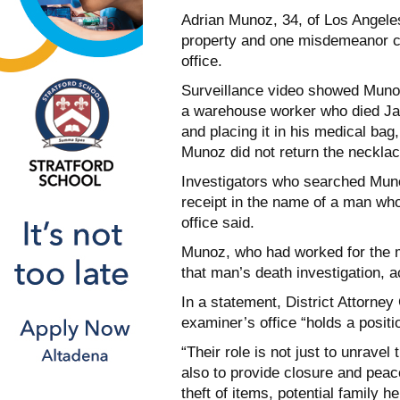
Adrian Munoz, 34, of Los Angeles
property and one misdemeanor cou
office.
Surveillance video showed Munoz
a warehouse worker who died Jan.
and placing it in his medical bag
Munoz did not return the necklace
Investigators who searched Muno
receipt in the name of a man wh
office said.
Munoz, who had worked for the m
that man’s death investigation, a
In a statement, District Attorne
examiner’s office “holds a positi
“Their role is not just to unravel
also to provide closure and pea
theft of items, potential family