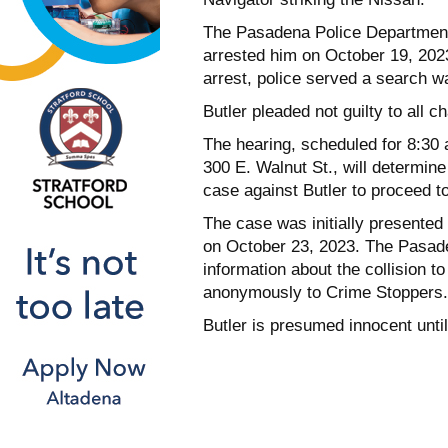
The Pasadena Police Department’s
arrested him on October 19, 2023
arrest, police served a search wa
Butler pleaded not guilty to all 
The hearing, scheduled for 8:30
300 E. Walnut St., will determine
case against Butler to proceed to 
The case was initially presented 
on October 23, 2023. The Pasad
information about the collision t
anonymously to Crime Stoppers.
Butler is presumed innocent until 