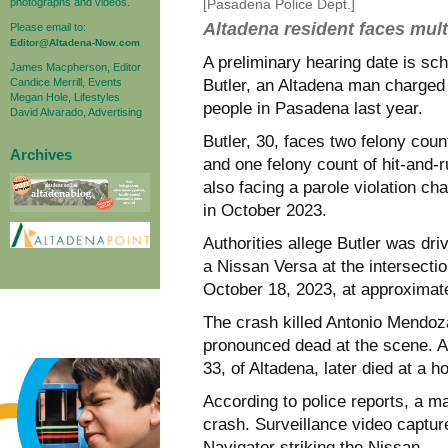
photographs and videos.
[Pasadena Police Dept.]
Altadena resident faces multi
Please email to:
Editor@Altadena-Now.com
A preliminary hearing date is sc
James Macpherson, Editor
Candice Merrill, Events
Butler, an Altadena man charged i
Megan Hole, Lifestyles
people in Pasadena last year.
David Alvarado, Advertising
Butler, 30, faces two felony cou
Archives
and one felony count of hit-and-ru
also facing a parole violation ch
in October 2023.
Authorities allege Butler was dri
a Nissan Versa at the intersect
October 18, 2023, at approximat
The crash killed Antonio Mendo
pronounced dead at the scene. A
33, of Altadena, later died at a ho
According to police reports, a man
crash. Surveillance video captu
Navigator striking the Nissan.