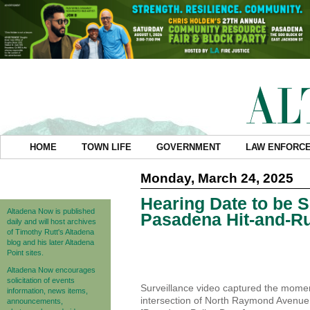
HOME
TOWN LIFE
GOVERNMENT
LAW ENFORC
Monday, March 24, 2025
Hearing Date to be S
Altadena Now is published
Pasadena Hit-and-R
daily and will host archives
of Timothy Rutt's Altadena
blog and his later Altadena
Point sites.
Altadena Now encourages
solicitation of events
Surveillance video captured the momen
information, news items,
intersection of North Raymond Avenue
announcements,