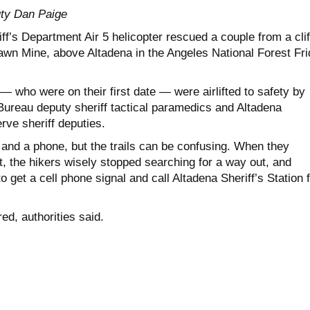
ty Dan Paige
f’s Department Air 5 helicopter rescued a couple from a clif
n Mine, above Altadena in the Angeles National Forest Fri
 who were on their first date — were airlifted to safety by
ureau deputy sheriff tactical paramedics and Altadena
ve sheriff deputies.
and a phone, but the trails can be confusing. When they
t, the hikers wisely stopped searching for a way out, and
o get a cell phone signal and call Altadena Sheriff’s Station 
ed, authorities said.