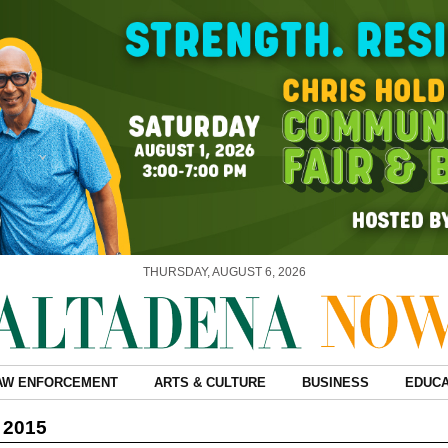
THURSDAY, AUGUST 6, 2026
AW ENFORCEMENT
ARTS & CULTURE
BUSINESS
EDUCA
, 2015