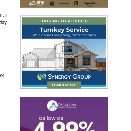
f at
day
for