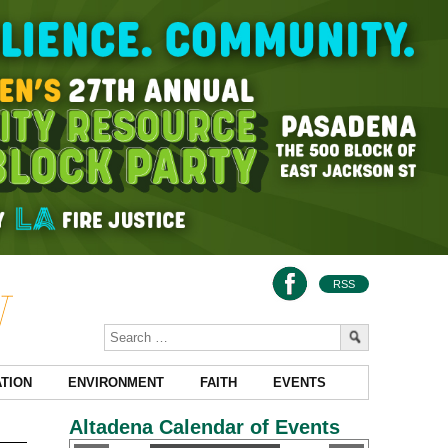
RSS
TION
ENVIRONMENT
FAITH
EVENTS
Altadena Calendar of Events