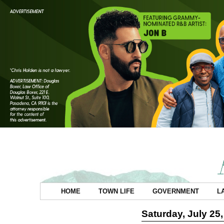
HOME
TOWN LIFE
GOVERNMENT
L
Saturday, July 25