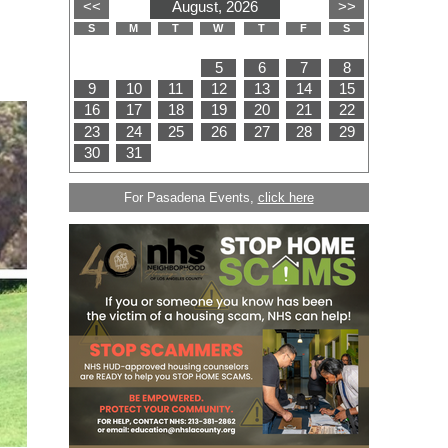
For Pasadena Events,
click here