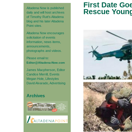
First Date Go
Altadena Now is published
Rescue Young 
daily and will host archives
of Timothy Rutt's Altadena
blog and his later Altadena
Point sites.
Altadena Now encourages
solicitation of events
information, news items,
announcements,
photographs and videos.
Please email to:
Editor@Altadena-Now.com
James Macpherson, Editor
Candice Merrill, Events
Megan Hole, Lifestyles
David Alvarado, Advertising
Archives