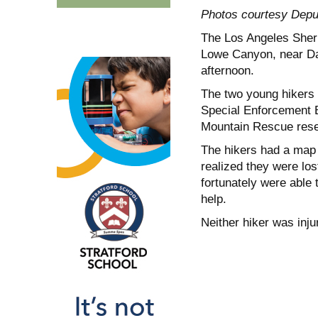
Photos courtesy Depu
The Los Angeles Sherif
Lowe Canyon, near Daw
afternoon.
The two young hikers —
Special Enforcement B
Mountain Rescue reser
The hikers had a map 
realized they were los
fortunately were able t
help.
Neither hiker was injur