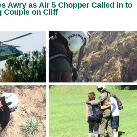
es Awry as Air 5 Chopper Called in to
Couple on Cliff