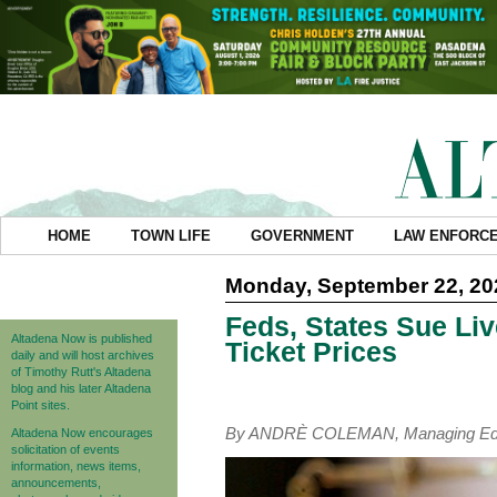
HOME
TOWN LIFE
GOVERNMENT
LAW ENFORC
Monday, September 22, 20
Feds, States Sue Li
Altadena Now is published
Ticket Prices
daily and will host archives
of Timothy Rutt's Altadena
blog and his later Altadena
Point sites.
By ANDRÈ COLEMAN, Managing Edi
Altadena Now encourages
solicitation of events
information, news items,
announcements,