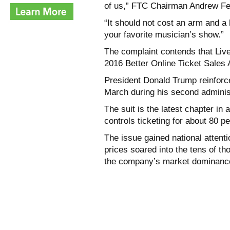
of us,” FTC Chairman Andrew Fer
“It should not cost an arm and a 
your favorite musician’s show.”
The complaint contends that Live
2016 Better Online Ticket Sales
President Donald Trump reinforce
March during his second administ
The suit is the latest chapter in
controls ticketing for about 80 p
The issue gained national attent
prices soared into the tens of th
the company’s market dominanc