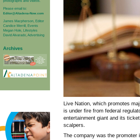
photographs and videos.
Please email to:
Editor@Altadena-Now.com
James Macpherson, Editor
Candice Merrill, Events
Megan Hole, Lifestyles
David Alvarado, Advertising
Archives
Live Nation, which promotes maj
is under fire from federal regul
entertainment giant and its ticketi
scalpers.
The company was the promoter in