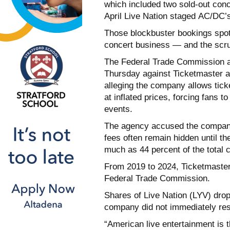
which included two sold-out con
April Live Nation staged AC/DC
Those blockbuster bookings spotl
concert business — and the scrut
The Federal Trade Commission an
Thursday against Ticketmaster a
alleging the company allows ticke
at inflated prices, forcing fans t
events.
The agency accused the company 
fees often remain hidden until th
much as 44 percent of the total c
From 2019 to 2024, Ticketmaster c
Federal Trade Commission.
Shares of Live Nation (LYV) dro
company did not immediately re
“American live entertainment is t