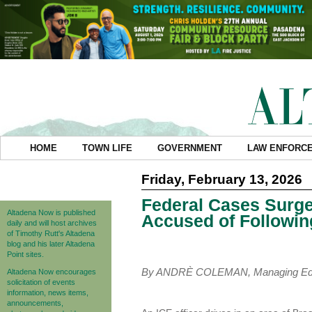
HOME
TOWN LIFE
GOVERNMENT
LAW ENFORC
Friday, February 13, 2026
Federal Cases Surge
Altadena Now is published
Accused of Following
daily and will host archives
of Timothy Rutt's Altadena
blog and his later Altadena
Point sites.
By ANDRÈ COLEMAN, Managing Edi
Altadena Now encourages
solicitation of events
information, news items,
announcements,