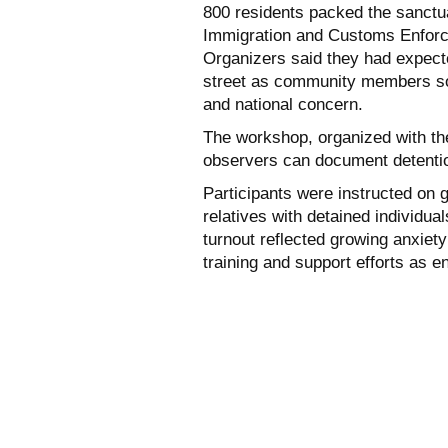
800 residents packed the sanctua
Immigration and Customs Enforc
Organizers said they had expect
street as community members so
and national concern.
The workshop, organized with t
observers can document detention
Participants were instructed on g
relatives with detained individua
turnout reflected growing anxiet
training and support efforts as e