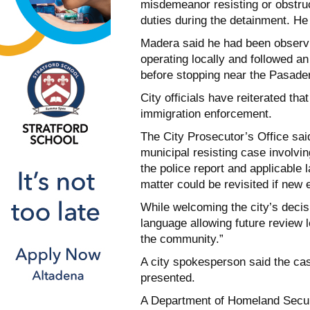
misdemeanor resisting or obstruct
duties during the detainment. He
Madera said he had been observin
operating locally and followed an
before stopping near the Pasade
City officials have reiterated tha
immigration enforcement.
The City Prosecutor’s Office sai
municipal resisting case involvi
the police report and applicable l
matter could be revisited if new
While welcoming the city’s decis
language allowing future review l
the community.”
A city spokesperson said the ca
presented.
A Department of Homeland Securi