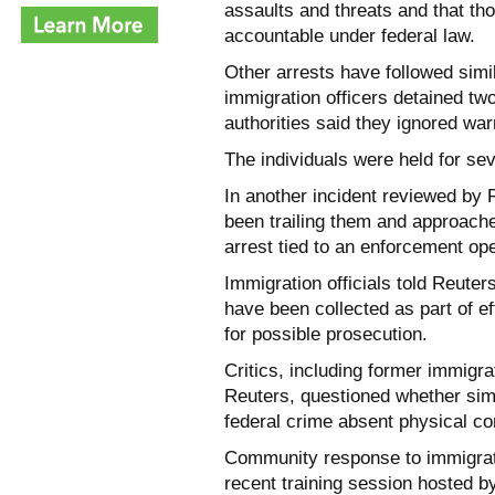
assaults and threats and that th
accountable under federal law.
Other arrests have followed simi
immigration officers detained tw
authorities said they ignored war
The individuals were held for se
In another incident reviewed by 
been trailing them and approach
arrest tied to an enforcement ope
Immigration officials told Reuter
have been collected as part of ef
for possible prosecution.
Critics, including former immigra
Reuters, questioned whether simp
federal crime absent physical co
Community response to immigratio
recent training session hosted b