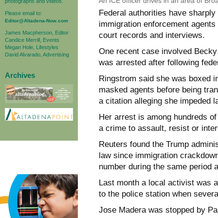
An ICE officer drives in an area of Broa
photographs and videos.
Federal authorities have sharply
Please email to:
Editor@Altadena-Now.com
immigration enforcement agents i
James Macpherson, Editor
court records and interviews.
Candice Merrill, Events
Megan Hole, Lifestyles
One recent case involved Becky
David Alvarado, Advertising
was arrested after following fede
Archives
Ringstrom said she was boxed in
masked agents before being tran
a citation alleging she impeded 
Her arrest is among hundreds of 
a crime to assault, resist or inter
Reuters found the Trump adminis
law since immigration crackdown
number during the same period a 
Last month a local activist was 
to the police station when severa
Jose Madera was stopped by Pasa