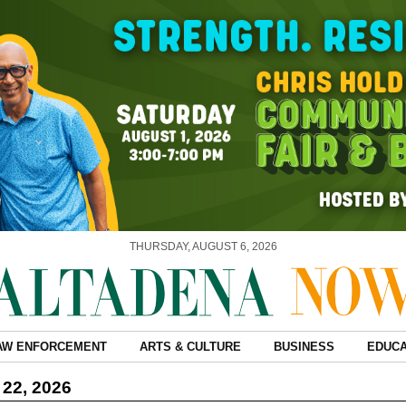
THURSDAY, AUGUST 6, 2026
AW ENFORCEMENT
ARTS & CULTURE
BUSINESS
EDUCA
 22, 2026