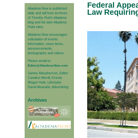
Federal Appe
Altadena Now is published
Law Requiring
daily and will host archives
of Timothy Rutt's Altadena
blog and his later Altadena
Point sites.
Altadena Now encourages
solicitation of events
information, news items,
announcements,
photographs and videos.
Please email to:
Editor@Altadena-Now.com
James Macpherson, Editor
Candice Merrill, Events
Megan Hole, Lifestyles
David Alvarado, Advertising
Archives