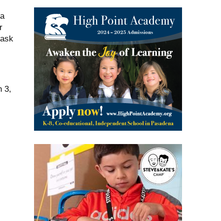
 a
r
mask
h 3,