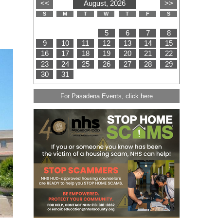
For Pasadena Events,
click here