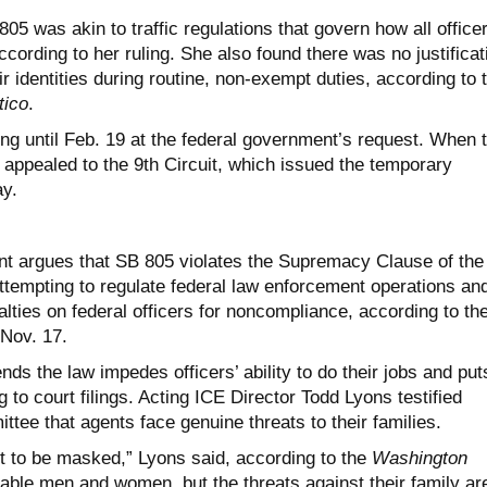
05 was akin to traffic regulations that govern how all office
ccording to her ruling. She also found there was no justificat
eir identities during routine, non-exempt duties, according to 
tico
.
ng until Feb. 19 at the federal government’s request. When 
 appealed to the 9th Circuit, which issued the temporary
ay.
t argues that SB 805 violates the Supremacy Clause of the
ttempting to regulate federal law enforcement operations an
lties on federal officers for noncompliance, according to th
 Nov. 17.
s the law impedes officers’ ability to do their jobs and put
 to court filings. Acting ICE Director Todd Lyons testified
tee that agents face genuine threats to their families.
t to be masked,” Lyons said, according to the
Washington
rable men and women, but the threats against their family ar