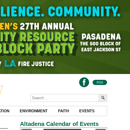
RSS
TION
ENVIRONMENT
FAITH
EVENTS
Altadena Calendar of Events