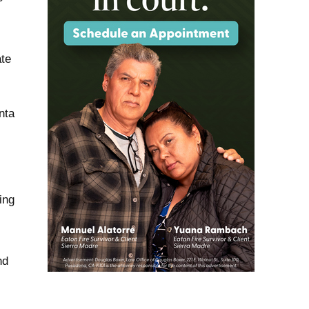
ate
nta
ing
nd