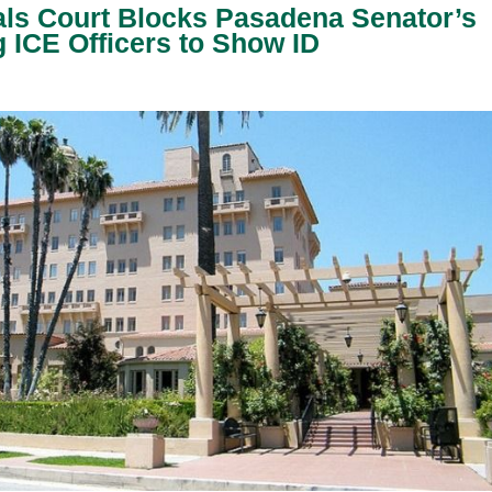
als Court Blocks Pasadena Senator’s
 ICE Officers to Show ID