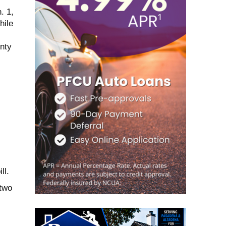
. 1,
hile
nty
ll.
 two