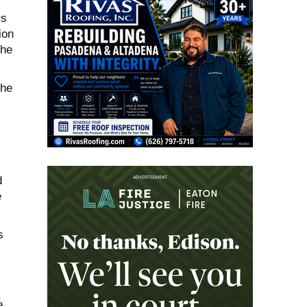
rs
ion
the
the
d
e
s
e