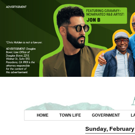
HOME
TOWN LIFE
GOVERNMENT
L
Sunday, February