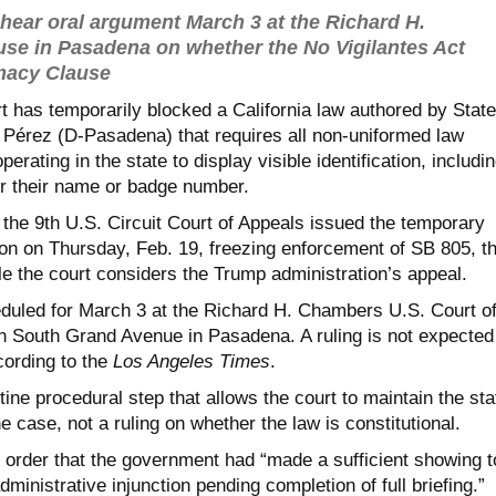
l hear oral argument March 3 at the Richard H.
e in Pasadena on whether the No Vigilantes Act
macy Clause
t has temporarily blocked a California law authored by State
Pérez (D-Pasadena) that requires all non-uniformed law
erating in the state to display visible identification, includi
er their name or badge number.
 the 9th U.S. Circuit Court of Appeals issued the temporary
ion on Thursday, Feb. 19, freezing enforcement of SB 805, t
le the court considers the Trump administration’s appeal.
duled for March 3 at the Richard H. Chambers U.S. Court o
 South Grand Avenue in Pasadena. A ruling is not expected
ording to the
Los Angeles Times
.
utine procedural step that allows the court to maintain the sta
e case, not a ruling on whether the law is constitutional.
s order that the government had “made a sufficient showing t
ministrative injunction pending completion of full briefing.”