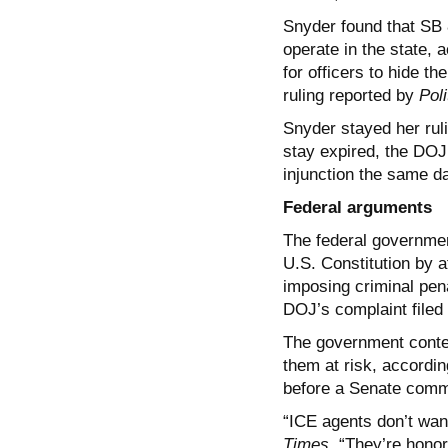
Snyder found that SB 8
operate in the state, a
for officers to hide th
ruling reported by
Poli
Snyder stayed her ruli
stay expired, the DOJ
injunction the same d
Federal arguments
The federal governmen
U.S. Constitution by a
imposing criminal pena
DOJ’s complaint filed
The government contend
them at risk, according
before a Senate commit
“ICE agents don’t wan
Times
. “They’re hono