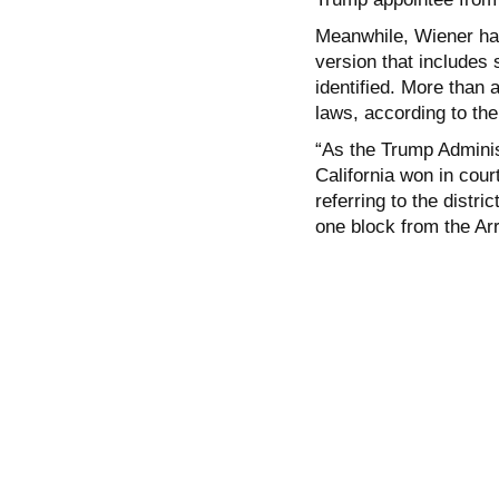
Meanwhile, Wiener has
version that includes
identified. More than 
laws, according to th
“As the Trump Adminis
California won in cour
referring to the distri
one block from the Ar