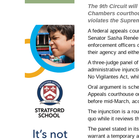
The 9th Circuit wil
Chambers courthous
violates the Supre
A federal appeals cour
Senator Sasha Renée 
enforcement officers op
their agency and eith
A three-judge panel of
administrative injunct
No Vigilantes Act, whi
Oral argument is sche
Appeals courthouse on
before mid-March, acc
The injunction is a ro
quo while it reviews th
The panel stated in it
warrant a temporary ad