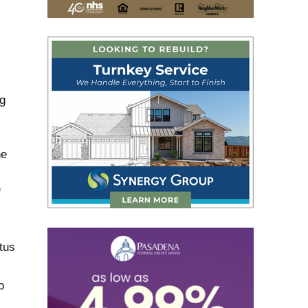
ng
he
f
tus
o