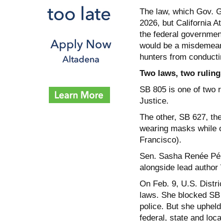
The law, which Gov. G
2026, but California A
the federal government
would be a misdemean
hunters from conducti
Two laws, two ruling
SB 805 is one of two 
Justice.
The other, SB 627, th
wearing masks while 
Francisco).
Sen. Sasha Renée Pére
alongside lead author
On Feb. 9, U.S. Distri
laws. She blocked SB 62
police. But she upheld
federal, state and loca