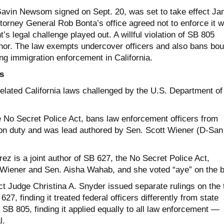
avin Newsom signed on Sept. 20, was set to take effect Jan
ttorney General Rob Bonta’s office agreed not to enforce it w
’s legal challenge played out. A willful violation of SB 805
or. The law exempts undercover officers and also bans bou
ng immigration enforcement in California.
s
related California laws challenged by the U.S. Department of
e No Secret Police Act, bans law enforcement officers from
on duty and was lead authored by Sen. Scott Wiener (D-San
z is a joint author of SB 627, the No Secret Police Act,
 Wiener and Sen. Aisha Wahab, and she voted “aye” on the bi
ct Judge Christina A. Snyder issued separate rulings on the
7, finding it treated federal officers differently from state
 SB 805, finding it applied equally to all law enforcement —
l.