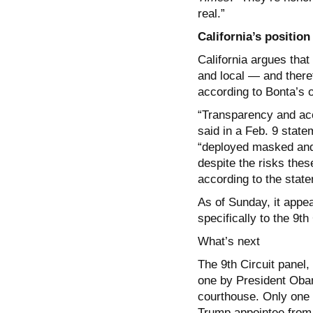
real.”
California’s position
California argues that
and local — and there
according to Bonta’s o
“Transparency and acc
said in a Feb. 9 state
“deployed masked and 
despite the risks these
according to the stat
As of Sunday, it appe
specifically to the 9th
What’s next
The 9th Circuit panel
one by President Obam
courthouse. Only one p
Trump appointee from 