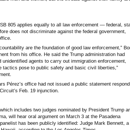
 SB 805 applies equally to all law enforcement — federal, st
fore does not discriminate against the federal government,
ffice.
ountability are the foundation of good law enforcement,” Bo
ment from his office. He said the Trump administration had
unidentified agents to carry out immigration enforcement,
 tactics pose to public safety and basic civil liberties,”
ement.
ars Pérez’s office had not issued a public statement respond
 Circuit’s Feb. 19 injunction.
, which includes two judges nominated by President Trump a
a, will hear oral argument on March 3 at the Pasadena
anelist has been publicly identified: Judge Mark Bennett, a
Hawaii, according to the
Los Angeles Times
.