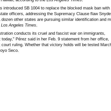
 introduced SB 1004 to replace the blocked mask ban with
 state officers, addressing the Supremacy Clause flaw Snyde
a dozen other states are pursuing similar identification and 
e
Los Angeles Times
.
tration conducts its cruel and fascist war on immigrants,
t today,” Pérez said in her Feb. 9 statement from her office,
ct court ruling. Whether that victory holds will be tested Marc
royo Seco.