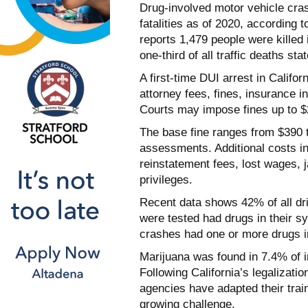
Drug-involved motor vehicle cras
fatalities as of 2020, according t
reports 1,479 people were killed 
one-third of all traffic deaths sta
A first-time DUI arrest in Califo
attorney fees, fines, insurance 
Courts may impose fines up to $2
The base fine ranges from $390 
assessments. Additional costs in
reinstatement fees, lost wages, j
privileges.
Recent data shows 42% of all dri
were tested had drugs in their sy
crashes had one or more drugs i
Marijuana was found in 7.4% of im
Following California’s legalizati
agencies have adapted their trai
growing challenge.