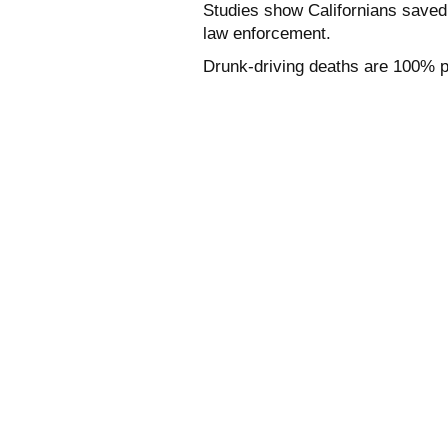
Studies show Californians saved 
law enforcement.
Drunk-driving deaths are 100% p