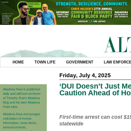
HOME
TOWN LIFE
GOVERNMENT
LAW ENFORC
Friday, July 4, 2025
‘DUI Doesn’t Just M
Altadena Now is published
Caution Ahead of Ho
daily and will host archives
of Timothy Rutt's Altadena
blog and his later Altadena
Point sites.
Altadena Now encourages
First-time arrest can cost $
solicitation of events
statewide
information, news items,
announcements,