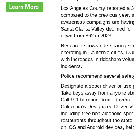
Los Angeles County reported a 3
compared to the previous year, 
awareness campaigns are having 
Santa Clarita Valley declined for
down from 862 in 2023.
Research shows ride-sharing ser
operating in California cities, D
with increases in rideshare volu
incidents.
Police recommend several safet
Designate a sober driver or use p
Take keys away from anyone abou
Call 911 to report drunk drivers
California’s Designated Driver V
including free non-alcoholic spec
restaurants throughout the state
on iOS and Android devices, helps