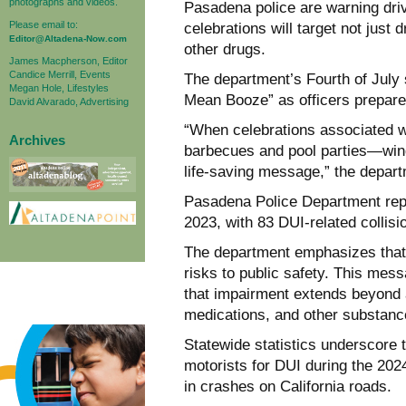
photographs and videos.
Pasadena police are warning dri
Please email to:
celebrations will target not just
Editor@Altadena-Now.com
other drugs.
James Macpherson, Editor
Candice Merrill, Events
The department’s Fourth of July
Megan Hole, Lifestyles
Mean Booze” as officers prepare 
David Alvarado, Advertising
“When celebrations associated 
Archives
barbecues and pool parties—wind 
life-saving message,” the depart
Pasadena Police Department repo
2023, with 83 DUI-related collisi
The department emphasizes that
risks to public safety. This mess
that impairment extends beyond a
medications, and other substance
Statewide statistics underscore 
motorists for DUI during the 2024
in crashes on California roads.