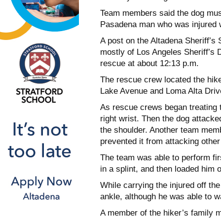
Team members said the dog must 
Pasadena man who was injured w
A post on the Altadena Sheriff’
mostly of Los Angeles Sheriff’s 
rescue at about 12:13 p.m.
The rescue crew located the hiker
Lake Avenue and Loma Alta Drive 
As rescue crews began treating t
right wrist. Then the dog attac
the shoulder. Another team membe
prevented it from attacking other
The team was able to perform first
in a splint, and then loaded him on
While carrying the injured off th
ankle, although he was able to 
A member of the hiker’s family m