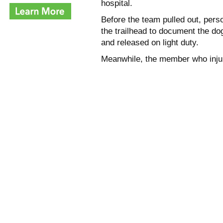
hospital.
Before the team pulled out, per
the trailhead to document the do
and released on light duty.
Meanwhile, the member who injure