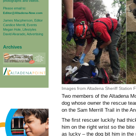
photographs and videos.
Please email to:
Editor@Altadena-Now.com
James Macpherson, Editor
Candice Merrill, Events
Megan Hole, Lifestyles
David Alvarado, Advertising
Archives
Images from Altadena Sheriff Station
Two members of the Altadena M
dog whose owner the rescue team 
on the Sam Merrill Trail in the A
The first rescuer luckily had thi
him on the right wrist so the bi
as lucky – the dog bit him in the 