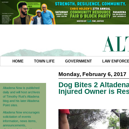
HOME
TOWN LIFE
GOVERNMENT
LAW ENFORC
Monday, February 6, 2017
Dog Bites 2 Altade
Altadena Now is published
Injured Owner is Re
daily and will host archives
of Timothy Rutt's Altadena
blog and his later Altadena
Point sites.
Altadena Now encourages
solicitation of events
information, news items,
announcements,