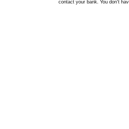
contact your bank. You don’t have 