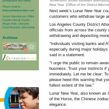
Screenshot shows assailant attempting
photographs and videos.
New Year. [Office of the District Attorne
Please email to:
Next week’s Lunar New Year could
Editor@Altadena-Now.com
customers who withdraw large am
James Macpherson, Editor
Candice Merrill, Events
Megan Hole, Lifestyles
Los Angeles County District Att
David Alvarado, Advertising
officials from across the county 
withdrawing and depositing mon
Archives
“Individuals visiting banks and A
especially during major holida
said in a statement.
“I urge the public to remain awa
business. Trust your instincts if
immediately. Let me be clear: To 
please heed this warning that yo
fullest extent of the law.”
Lunar New Year, also known as Ch
of the Horse, the Chinese zodiac
elegance.