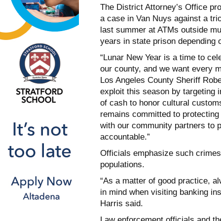
The District Attorney’s Office p
a case in Van Nuys against a tri
last summer at ATMs outside mul
years in state prison depending o
“Lunar New Year is a time to cele
our county, and we want every m
Los Angeles County Sheriff Robe
exploit this season by targeting
of cash to honor cultural custo
remains committed to protecting 
with our community partners to 
accountable.”
Officials emphasize such crimes a
populations.
“As a matter of good practice, 
in mind when visiting banking in
Harris said.
Law enforcement officials and t