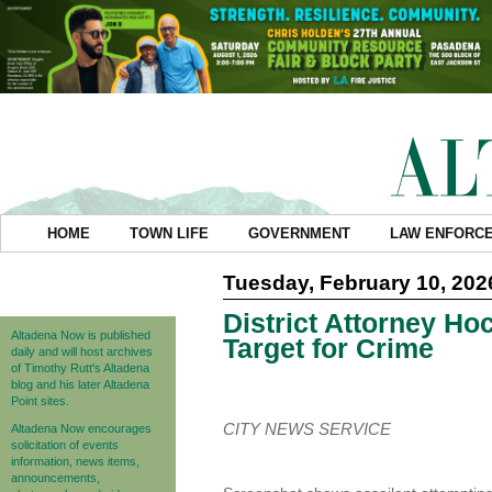
HOME
TOWN LIFE
GOVERNMENT
LAW ENFORC
Tuesday, February 10, 202
District Attorney H
Altadena Now is published
Target for Crime
daily and will host archives
of Timothy Rutt's Altadena
blog and his later Altadena
Point sites.
CITY NEWS SERVICE
Altadena Now encourages
solicitation of events
information, news items,
announcements,