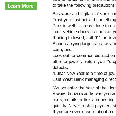
to take the following precaution
Be aware and vigilant of surroun
Trust your instincts: If somethin
Park in well-lit areas close to en
Lock vehicle doors as soon as yo
If being followed, call 911 or driv
Avoid carrying large bags, weari
cash; and
Look out for common distraction
attire or jewelry, return your “d
defects.
“Lunar New Year is a time of joy
East West Bank managing director
“As we enter the Year of the Hor
Always know exactly who you ar
texts, emails or links requesting
quickly. Never rush a payment 
If you are ever unsure about a m