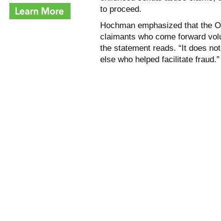
to proceed.
Hochman emphasized that the Offi
claimants who come forward volunt
the statement reads. “It does not
else who helped facilitate fraud.”