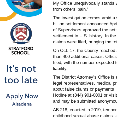
My Office unequivocally stands w
from others’ pain.”
The investigation comes amid a s
billion settlement announced Apr
of Supervisors approved the sett
settlement in U.S. history. In 
claims were filed, bringing the t
On Oct. 17, the County reached a
than 400 additional cases. Offi
filed, with the number expected to
liability.
The District Attorney’s Office i
legal representatives, medical p
about false claims or payments 
Hotline at (844) 901-0001 or visi
and may be submitted anonymou
AB 218, enacted in 2019, temporaril
childhood sexual abuse claims, 