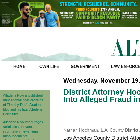
HOME
TOWN LIFE
GOVERNMENT
LAW ENFORC
Wednesday, November 19,
District Attorney H
Altadena Now is published
Into Alleged Fraud 
daily and will host archives
of Timothy Rutt's Altadena
blog and his later Altadena
Point sites.
Altadena Now encourages
solicitation of events
Nathan Hochman, L.A. County District
information, news items,
announcements,
Los Angeles County District A