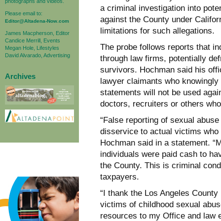
photographs and videos.
a criminal investigation into pote
Please email to:
against the County under Califor
Editor@Altadena-Now.com
limitations for such allegations.
James Macpherson, Editor
Candice Merrill, Events
The probe follows reports that i
Megan Hole, Lifestyles
David Alvarado, Advertising
through law firms, potentially d
survivors. Hochman said his offi
Archives
lawyer claimants who knowingly f
statements will not be used agai
doctors, recruiters or others who
“False reporting of sexual abuse
disservice to actual victims who
Hochman said in a statement. “My
individuals were paid cash to hav
the County. This is criminal con
taxpayers.
“I thank the Los Angeles County 
victims of childhood sexual abu
resources to my Office and law en