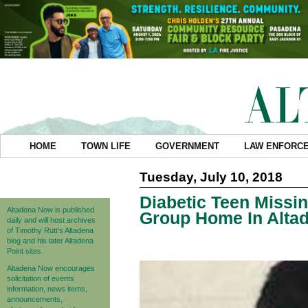
HOME
TOWN LIFE
GOVERNMENT
LAW ENFORC
Tuesday, July 10, 2018
Diabetic Teen Miss
Altadena Now is published
Group Home In Alta
daily and will host archives
of Timothy Rutt's Altadena
blog and his later Altadena
Point sites.
Altadena Now encourages
solicitation of events
information, news items,
announcements,