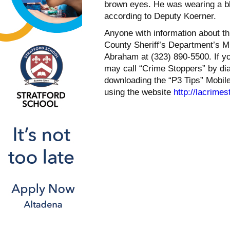
brown eyes. He was wearing a bla
according to Deputy Koerner.
Anyone with information about th
County Sheriff’s Department’s M
Abraham at (323) 890-5500. If yo
may call “Crime Stoppers” by di
downloading the “P3 Tips” Mobil
using the website
http://lacrime