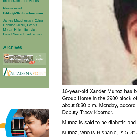
photographs and videos.
Please email to:
Editor@Altadena-Now.com
James Macpherson, Editor
Candice Merrill, Events
Megan Hole, Lifestyles
David Alvarado, Advertising
Archives
16-year-old Xander Munoz has 
Group Home in the 2900 block of 
about 8:30 p.m. Monday, accordi
Deputy Tracy Koerner.
Munoz is said to be diabetic and
Munoz, who is Hispanic, is 5′ 3