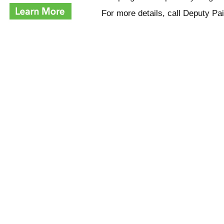
For more details, call Deputy P