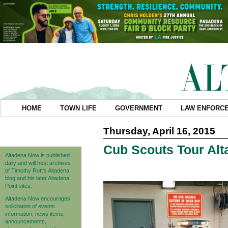
HOME
TOWN LIFE
GOVERNMENT
LAW ENFORC
Thursday, April 16, 2015
Cub Scouts Tour Alta
Altadena Now is published
daily and will host archives
of Timothy Rutt's Altadena
blog and his later Altadena
Point sites.
Altadena Now encourages
solicitation of events
information, news items,
announcements,