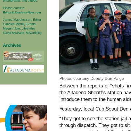
photographs and videos.
Please email to:
Editor@Altadena-Now.com
James Macpherson, Editor
Candice Merrill, Events
Megan Hole, Lifestyles
David Alvarado, Advertising
Archives
Photos courtesy Deputy Dan Paige
Between the reports of “shots fire
the Altadena Sheriff’s station ha
introduce them to the human sid
Yesterday, local Cub Scout Den #
“They got to see the station ja
through dispatch. They got to si