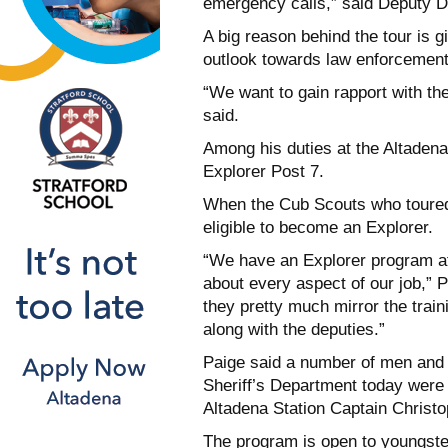
emergency calls,” said Deputy D
A big reason behind the tour is 
outlook towards law enforcement
“We want to gain rapport with t
said.
Among his duties at the Altadena 
Explorer Post 7.
When the Cub Scouts who toured 
eligible to become an Explorer.
“We have an Explorer program at
about every aspect of our job,” 
they pretty much mirror the train
along with the deputies.”
Paige said a number of men an
Sheriff’s Department today were
Altadena Station Captain Christ
The program is open to youngste