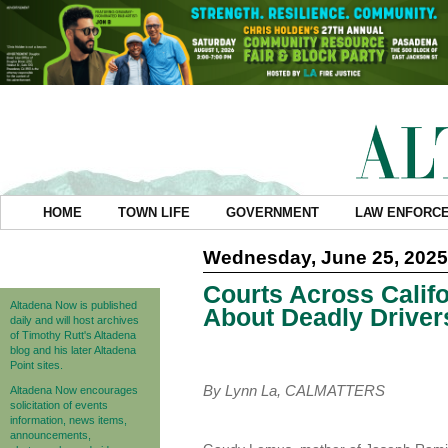
HOME
TOWN LIFE
GOVERNMENT
LAW ENFORC
Wednesday, June 25, 2025
Courts Across Califo
Altadena Now is published
About Deadly Driver
daily and will host archives
of Timothy Rutt's Altadena
blog and his later Altadena
Point sites.
By Lynn La, CALMATTERS
Altadena Now encourages
solicitation of events
information, news items,
announcements,