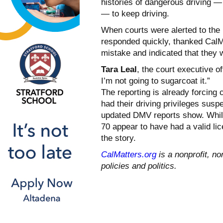
histories of dangerous driving —
— to keep driving.
When courts were alerted to the 
responded quickly, thanked CalMa
mistake and indicated that they 
Tara Leal
, the court executive o
I’m not going to sugarcoat it.”
The reporting is already forcing 
had their driving privileges susp
updated DMV reports show. Whil
70 appear to have had a valid li
the story.
CalMatters.org
is a nonprofit, no
policies and politics.