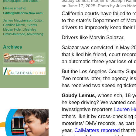
Gaudy Lemus, mother of Joseph Ramirez
photographs and videos.
on June 17, 2025. Photo by Jules Hotz
Please email to:
California courts have failed to
Editor@Altadena-Now.com
to the state’s Department of Moto
James Macpherson, Editor
Candice Merrill, Events
drivers to improperly keep their 
Megan Hole, Lifestyles
David Alvarado, Advertising
Drivers like Marvin Salazar.
Archives
Salazar was convicted in May 202
that killed his friend, court rec
an automatic three-year loss of d
But the Los Angeles County Super
Two months later, the agency iss
has received two speeding ticket
Gaudy Lemus
, whose son, 18-y
he keep driving? We wanted cons
Investigative reporters
Lauren H
others like it by cross-checking
motorists’ DMV records, as part o
year,
CalMatters reported
that th