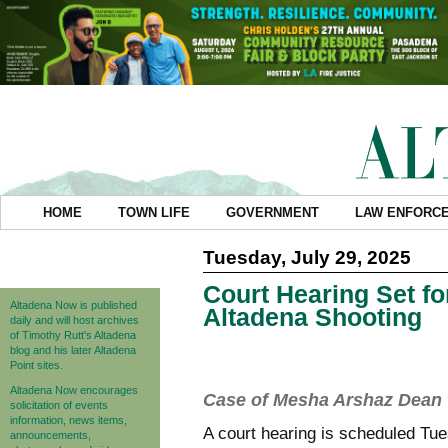
HOME
TOWN LIFE
GOVERNMENT
LAW ENFORC
Tuesday, July 29, 2025
Court Hearing Set f
Altadena Now is published
Altadena Shooting
daily and will host archives
of Timothy Rutt's Altadena
blog and his later Altadena
Point sites.
Altadena Now encourages
Case of Mesha Arshaz Dean t
solicitation of events
information, news items,
A court hearing is scheduled T
announcements,