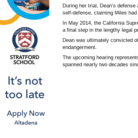
During her trial, Dean’s defense
self-defense, claiming Miles had
In May 2014, the California Sup
a final step in the lengthy legal 
Dean was ultimately convicted o
endangerment.
The upcoming hearing represents
spanned nearly two decades since