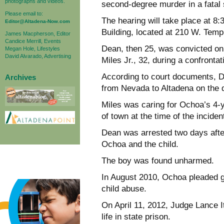
photographs and videos.
second-degree murder in a fatal 
Please email to:
The hearing will take place at 8
Editor@Altadena-Now.com
Building, located at 210 W. Temp
James Macpherson, Editor
Candice Merrill, Events
Dean, then 25, was convicted on 
Megan Hole, Lifestyles
David Alvarado, Advertising
Miles Jr., 32, during a confrontat
According to court documents, D
Archives
from Nevada to Altadena on the d
Miles was caring for Ochoa’s 4-
of town at the time of the inciden
Dean was arrested two days afte
Ochoa and the child.
The boy was found unharmed.
In August 2010, Ochoa pleaded gu
child abuse.
On April 11, 2012, Judge Lance 
life in state prison.