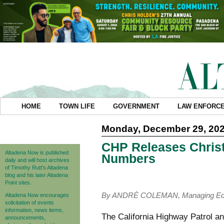
HOME
TOWN LIFE
GOVERNMENT
LAW ENFORC
Monday, December 29, 20
CHP Releases Chris
Altadena Now is published
Numbers
daily and will host archives
of Timothy Rutt's Altadena
blog and his later Altadena
Point sites.
By ANDRÈ COLEMAN, Managing Edi
Altadena Now encourages
solicitation of events
information, news items,
The California Highway Patrol a
announcements,