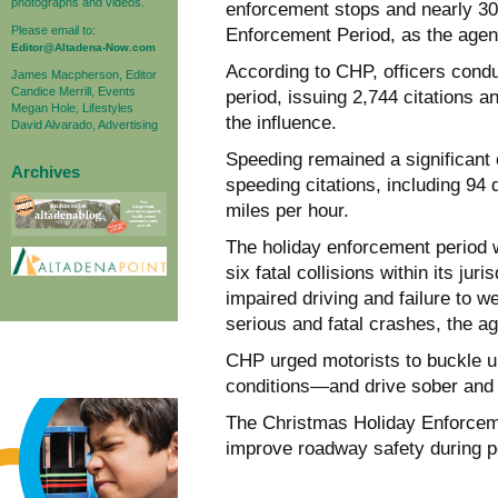
photographs and videos.
enforcement stops and nearly 30
Please email to:
Enforcement Period, as the agen
Editor@Altadena-Now.com
According to CHP, officers condu
James Macpherson, Editor
Candice Merrill, Events
period, issuing 2,744 citations a
Megan Hole, Lifestyles
the influence.
David Alvarado, Advertising
Speeding remained a significant c
Archives
speeding citations, including 94
miles per hour.
The holiday enforcement period
six fatal collisions within its jur
impaired driving and failure to we
serious and fatal crashes, the a
CHP urged motorists to buckle 
conditions—and drive sober and 
The Christmas Holiday Enforceme
improve roadway safety during p