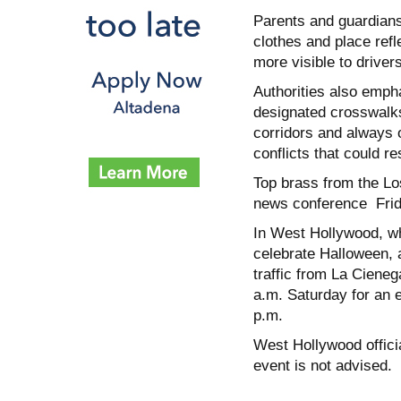
Parents and guardians
clothes and place ref
more visible to driver
Authorities also empha
designated crosswalks
corridors and always o
conflicts that could res
Top brass from the Los
news conference Frida
In West Hollywood, wh
celebrate Halloween, a
traffic from La Ciene
a.m. Saturday for an e
p.m.
West Hollywood officia
event is not advised.