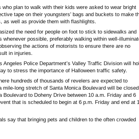
 who plan to walk with their kids were asked to wear bright
lective tape on their youngsters’ bags and buckets to make 
s, as well as provide them with flashlights.
sized the need for people on foot to stick to sidewalks and
 whenever possible, preferably walking within well-illumina
bserving the actions of motorists to ensure there are no
ult in injuries.
 Angeles Police Department’s Valley Traffic Division will ho
y to stress the importance of Halloween traffic safety.
ere hundreds of thousands of revelers are expected to
 mile-long stretch of Santa Monica Boulevard will be closed
ga Boulevard to Doheny Drive between 10 a.m. Friday and 6
vent that is scheduled to begin at 6 p.m. Friday and end at 
ls say that bringing pets and children to the often crowded