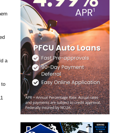
them
ted
ld a
 to
11