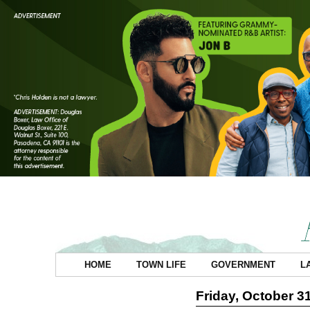
HOME
TOWN LIFE
GOVERNMENT
L
Friday, October 3