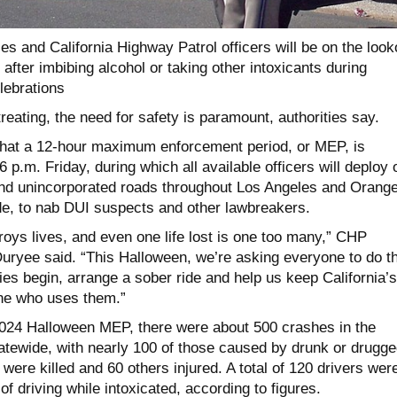
ies and California Highway Patrol officers will be on the look
after imbibing alcohol or taking other intoxicants during
lebrations
treating, the need for safety is paramount, authorities say.
at a 12-hour maximum enforcement period, or MEP, is
 p.m. Friday, during which all available officers will deploy 
nd unincorporated roads throughout Los Angeles and Orang
de, to nab DUI suspects and other lawbreakers.
roys lives, and even one life lost is one too many,” CHP
yee said. “This Halloween, we’re asking everyone to do th
ities begin, arrange a sober ride and help us keep California’s
ne who uses them.”
024 Halloween MEP, there were about 500 crashes in the
tatewide, with nearly 100 of those caused by drunk or drugge
were killed and 60 others injured. A total of 120 drivers wer
of driving while intoxicated, according to figures.