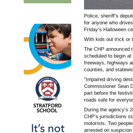
Police, sheriff’s deput
for anyone who drives 
Friday’s Halloween ce
With kids out trick or 
The CHP announced th
scheduled to begin at 6
freeways, highways a
counties, and statewi
“Impaired driving dest
Commissioner Sean Dur
part before the festiv
roads safe for everyo
During the agency’s 2
CHP’s jurisdictions s
motorists. Two people 
arrested on suspicion 