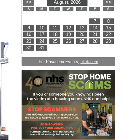
For Pasadena Events,
click here