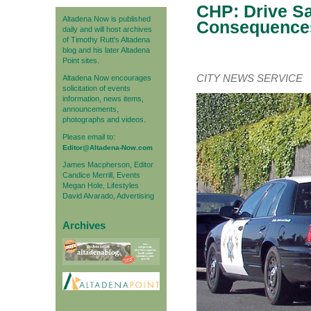
CHP: Drive Sa
Altadena Now is published
Consequences
daily and will host archives
of Timothy Rutt's Altadena
blog and his later Altadena
Point sites.
CITY NEWS SERVICE
Altadena Now encourages
solicitation of events
information, news items,
announcements,
photographs and videos.
Please email to:
Editor@Altadena-Now.com
James Macpherson, Editor
Candice Merrill, Events
Megan Hole, Lifestyles
David Alvarado, Advertising
Archives