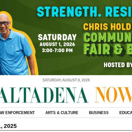
SATURDAY, AUGUST 8, 2026
AW ENFORCEMENT
ARTS & CULTURE
BUSINESS
EDUCA
1, 2025