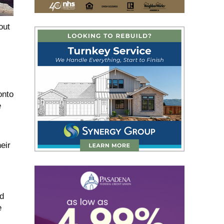
out
onto
e
eir
d
e