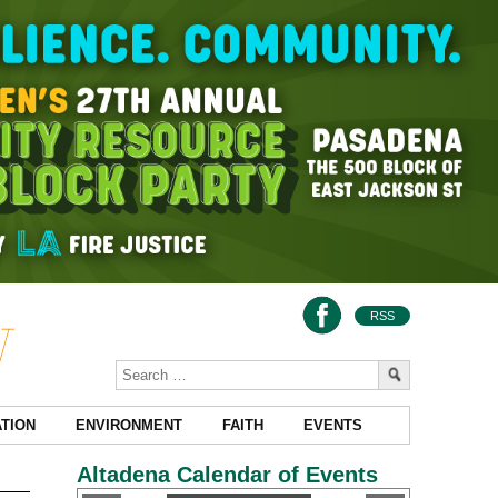
RSS
TION
ENVIRONMENT
FAITH
EVENTS
Altadena Calendar of Events