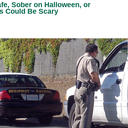
fe, Sober on Halloween, or
 Could Be Scary