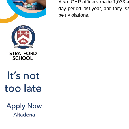
Also, CHP officers made 1,033 arr
day period last year, and they i
belt violations.