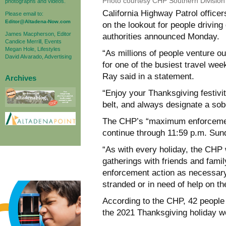
Photo courtesy CHP Southern Divisio
photographs and videos.
California Highway Patrol officer
Please email to:
Editor@Altadena-Now.com
on the lookout for people driving 
James Macpherson, Editor
authorities announced Monday.
Candice Merrill, Events
Megan Hole, Lifestyles
“As millions of people venture ou
David Alvarado, Advertising
for one of the busiest travel w
Ray said in a statement.
Archives
“Enjoy your Thanksgiving festivi
belt, and always designate a sobe
The CHP’s “maximum enforcement
continue through 11:59 p.m. Sun
“As with every holiday, the CHP w
gatherings with friends and family
enforcement action as necessary
stranded or in need of help on th
According to the CHP, 42 people 
the 2021 Thanksgiving holiday we