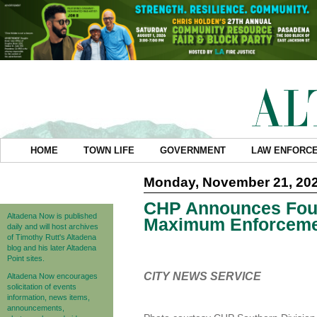
HOME
TOWN LIFE
GOVERNMENT
LAW ENFORC
Monday, November 21, 20
CHP Announces Four
Altadena Now is published
Maximum Enforceme
daily and will host archives
of Timothy Rutt's Altadena
blog and his later Altadena
Point sites.
CITY NEWS SERVICE
Altadena Now encourages
solicitation of events
information, news items,
announcements,