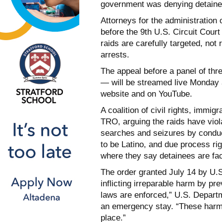
government was denying detaine
Attorneys for the administration
before the 9th U.S. Circuit Court
raids are carefully targeted, no
arrests.
The appeal before a panel of th
— will be streamed live Monday a
website and on YouTube.
A coalition of civil rights, immi
TRO, arguing the raids have viol
searches and seizures by conduc
to be Latino, and due process rig
where they say detainees are fac
The order granted July 14 by U
inflicting irreparable harm by pr
laws are enforced,” U.S. Departm
an emergency stay. “These harms 
place.”