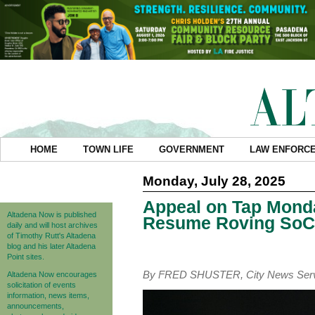
HOME
TOWN LIFE
GOVERNMENT
LAW ENFORC
Monday, July 28, 2025
Appeal on Tap Monda
Altadena Now is published
Resume Roving SoCa
daily and will host archives
of Timothy Rutt's Altadena
blog and his later Altadena
Point sites.
By FRED SHUSTER, City News Ser
Altadena Now encourages
solicitation of events
information, news items,
announcements,