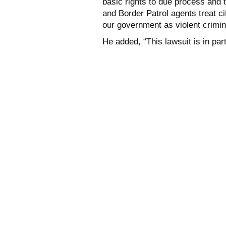
basic rights to due process and 
and Border Patrol agents treat c
our government as violent crimin
He added, “This lawsuit is in part