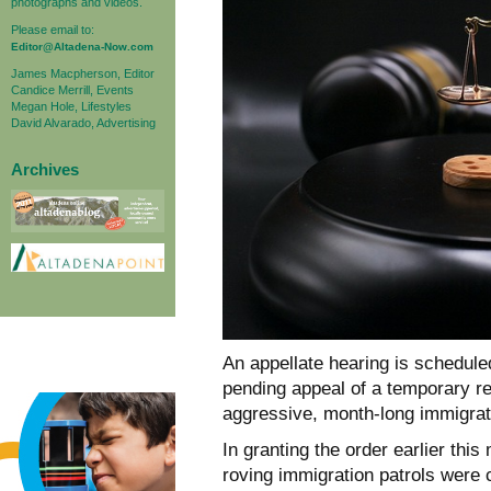
photographs and videos.
Please email to:
Editor@Altadena-Now.com
James Macpherson, Editor
Candice Merrill, Events
Megan Hole, Lifestyles
David Alvarado, Advertising
Archives
An appellate hearing is schedule
pending appeal of a temporary re
aggressive, month-long immigrat
In granting the order earlier thi
roving immigration patrols were 