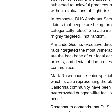
subjected to unlawful practices 
without evaluations of flight risk
In response, DHS Assistant Secr
claims that people are being targ
categorically false.” She also in
“highly targeted,” not random.
Armando Gudino, executive direc
raids “targeted the most vulner
are the backbone of our local ec
arrests, and denial of due proce
communities.”
Mark Rosenbaum, senior special c
which is also representing the pl
California community have been 
overcrowded dungeon-like facilit
beds.”
Rosenbaum contends that DHS is