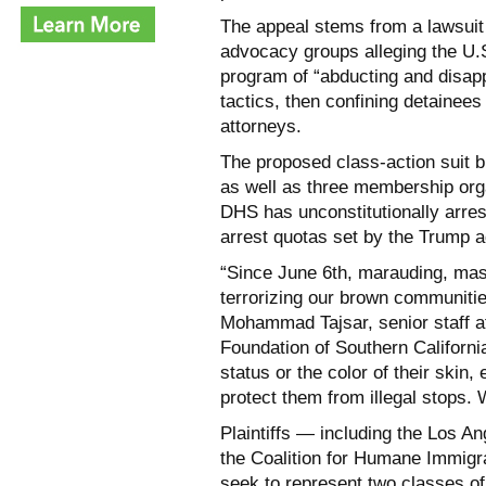
The appeal stems from a lawsuit 
advocacy groups alleging the U.
program of “abducting and disap
tactics, then confining detainees
attorneys.
The proposed class-action suit b
as well as three membership orga
DHS has unconstitutionally arres
arrest quotas set by the Trump a
“Since June 6th, marauding, ma
terrorizing our brown communitie
Mohammad Tajsar, senior staff at
Foundation of Southern California
status or the color of their skin,
protect them from illegal stops.
Plaintiffs — including the Los 
the Coalition for Humane Immig
seek to represent two classes of