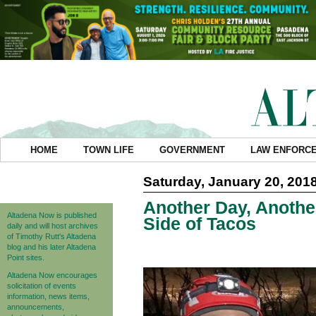
HOME
TOWN LIFE
GOVERNMENT
LAW ENFORC
Saturday, January 20, 201
Another Day, Anothe
Altadena Now is published
Side of Tacos
daily and will host archives
of Timothy Rutt's Altadena
blog and his later Altadena
Point sites.
Altadena Now encourages
solicitation of events
information, news items,
announcements,