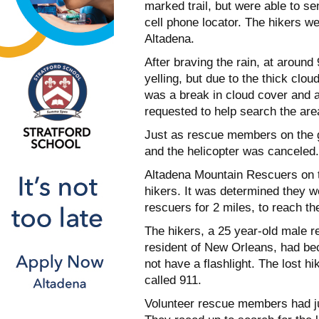
marked trail, but were able to se
cell phone locator. The hikers 
Altadena.
After braving the rain, at aroun
yelling, but due to the thick clou
was a break in cloud cover and 
requested to help search the area
Just as rescue members on the gr
and the helicopter was canceled.
Altadena Mountain Rescuers on t
hikers. It was determined they we
rescuers for 2 miles, to reach th
The hikers, a 25 year-old male r
resident of New Orleans, had bec
not have a flashlight. The lost hi
called 911.
Volunteer rescue members had jus