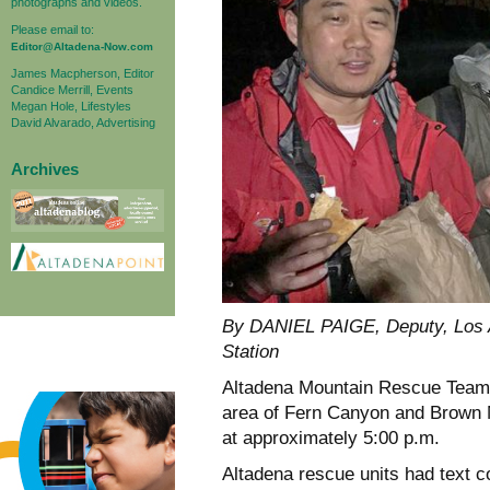
photographs and videos.
Please email to:
Editor@Altadena-Now.com
James Macpherson, Editor
Candice Merrill, Events
Megan Hole, Lifestyles
David Alvarado, Advertising
Archives
By DANIEL PAIGE, Deputy, Los A
Station
Altadena Mountain Rescue Team wa
area of Fern Canyon and Brown M
at approximately 5:00 p.m.
Altadena rescue units had text 