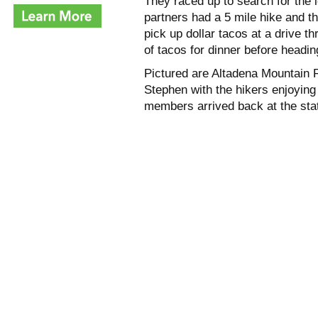
They raced up to search for the
partners had a 5 mile hike and th
pick up dollar tacos at a drive t
of tacos for dinner before headin
Pictured are Altadena Mountain
Stephen with the hikers enjoying
members arrived back at the stat