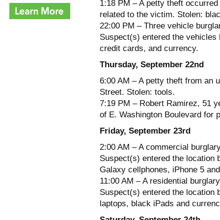
1:18 PM – A petty theft occurred
related to the victim. Stolen: b
22:00 PM – Three vehicle burglar
Suspect(s) entered the vehicles 
credit cards, and currency.
Thursday, September 22nd
6:00 AM – A petty theft from an 
Street. Stolen: tools.
7:19 PM – Robert Ramirez, 51 ye
of E. Washington Boulevard for p
Friday, September 23rd
2:00 AM – A commercial burglary
Suspect(s) entered the location 
Galaxy cellphones, iPhone 5 and
11:00 AM – A residential burglar
Suspect(s) entered the location 
laptops, black iPads and currenc
Saturday, September 24th