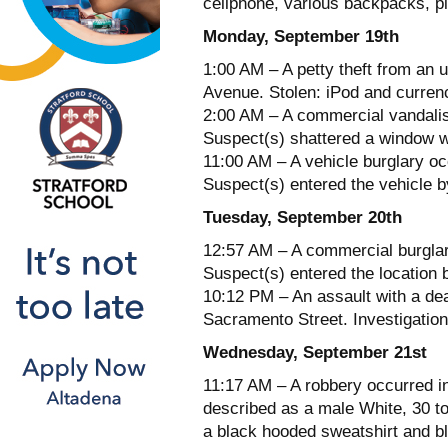
cellphone, various backpacks, p
Monday, September 19th
1:00 AM – A petty theft from an 
Avenue. Stolen: iPod and curren
2:00 AM – A commercial vandalis
Suspect(s) shattered a window w
11:00 AM – A vehicle burglary oc
Suspect(s) entered the vehicle b
Tuesday, September 20th
12:57 AM – A commercial burglar
Suspect(s) entered the location b
10:12 PM – An assault with a de
Sacramento Street. Investigation
Wednesday, September 21st
11:17 AM – A robbery occurred i
described as a male White, 30 to
a black hooded sweatshirt and b