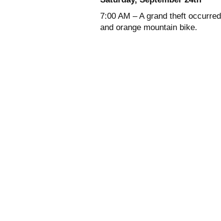
7:00 AM – A grand theft occurred
and orange mountain bike.