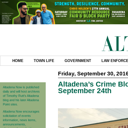
HOME
TOWN LIFE
GOVERNMENT
LAW ENFORC
Friday, September 30, 201
Altadena’s Crime Blo
Altadena Now is published
September 24th
daily and will host archives
of Timothy Rutt's Altadena
blog and his later Altadena
Point sites.
Altadena Now encourages
solicitation of events
information, news items,
announcements,