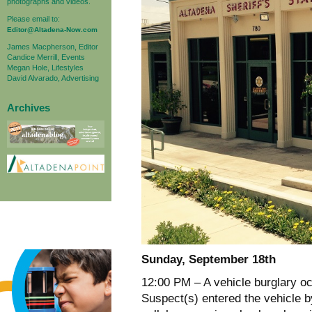
photographs and videos.
Please email to:
Editor@Altadena-Now.com
James Macpherson, Editor
Candice Merrill, Events
Megan Hole, Lifestyles
David Alvarado, Advertising
Archives
Sunday, September 18th
12:00 PM – A vehicle burglary oc
Suspect(s) entered the vehicle b